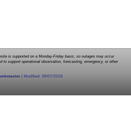
 website is supported on a Monday-Friday basis, so outages may occur
d to support operational observation, forecasting, emergency, or other
webmaster
| Modified:
08/07/2026