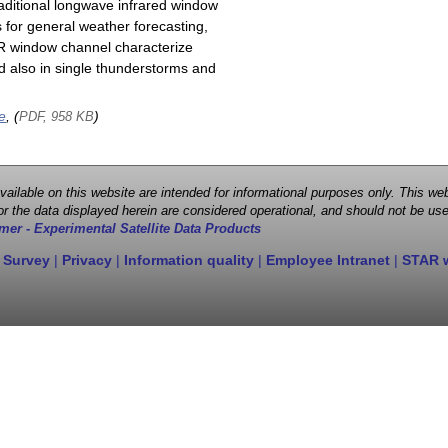
raditional longwave infrared window
 for general weather forecasting,
 IR window channel characterize
d also in single thunderstorms and
e
, (
)
PDF, 958 KB
 available on this website are intended for informational purposes only. This
r the data displayed herein are considered operational, and should not be use
mer - Experimental Satellite Data Products
 Survey
|
Privacy
|
Information quality
|
Employee Intranet
|
STAR 