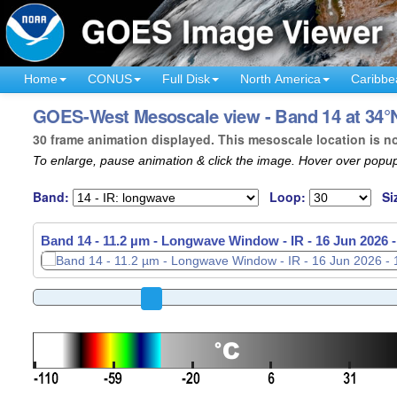
Home
CONUS
Full Disk
North America
Caribbe
GOES-West Mesoscale view - Band 14 at 34°N
30 frame animation displayed. This mesoscale location is n
To enlarge, pause animation & click the image. Hover over popup
Band:
Loop:
Si
Band 14 - 11.2 µm - Longwave Window - IR -
16 Jun 2026 