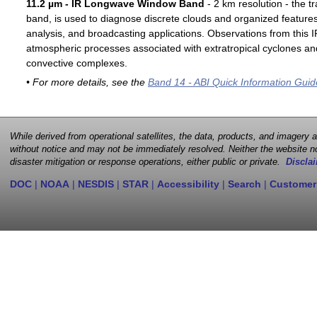
11.2 µm - IR Longwave Window Band
- 2 km resolution - the t
band, is used to diagnose discrete clouds and organized features
analysis, and broadcasting applications. Observations from this
atmospheric processes associated with extratropical cyclones an
convective complexes.
• For more details, see the
Band 14 - ABI Quick Information Guid
While derived from operational satellites, the data, products, and imagery
without notice and may not be immediately resolved. Neither the website no
disaster mitigation or response operations, either public or private.
Disclai
DOC
|
NOAA
|
NESDIS
|
STAR
|
Accessibility
|
Search
|
Customer