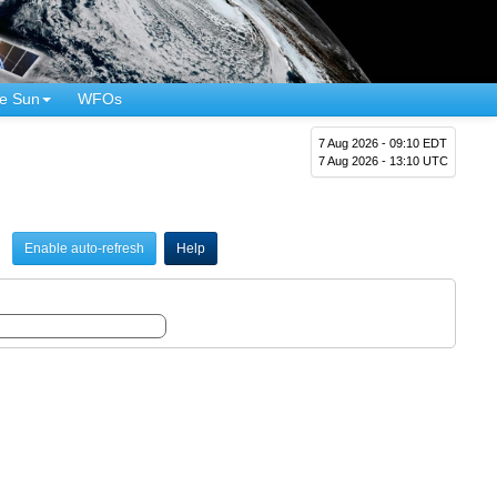
e Sun
WFOs
7 Aug 2026 - 09:10 EDT
7 Aug 2026 - 13:10 UTC
Enable auto-refresh
Help