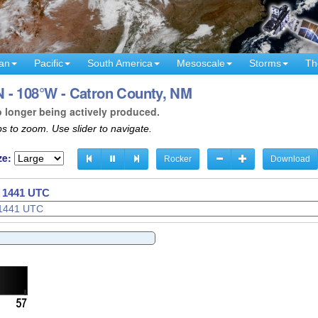
an
Pacific
South America
Mesoscale
Storms
Th
 - 108°W - Catron County, NM
o longer being actively produced.
s to zoom. Use slider to navigate.
ze:
Rocker
Download
- 1444 UTC