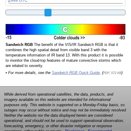
Sandwich RGB
The benefit of the VIS/IR Sandwich RGB is that it
combines the high spatial detail from visible band 3 with the
temperature information of IR band 13. With this product it is possible
to monitor the cloud-top features of mature convective storms which
are related to severity.
• For more details, see the
Sandwich RGB Quick Guide
, (
)
PDF, 572 KB
While derived from operational satellites, the data, products, and
imagery available on this website are intended for informational
purposes only. This website is supported on a Monday-Friday basis, so
outages may occur without notice and may not be immediately resolved.
Neither the website nor the data displayed herein are considered
operational, and should not be used to support operational observation,
forecasting, emergency, or other disaster mitigation or response