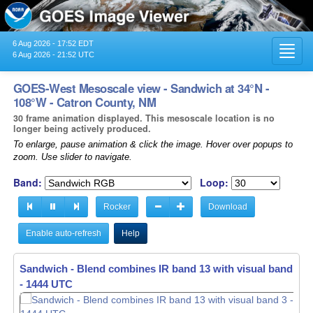
6 Aug 2026 - 17:52 EDT
Toggl
6 Aug 2026 - 21:52 UTC
navig
GOES-West Mesoscale view - Sandwich at 34°N -
108°W - Catron County, NM
30 frame animation displayed. This mesoscale location is no
longer being actively produced.
To enlarge, pause animation & click the image. Hover over popups to
zoom. Use slider to navigate.
Band:
Loop:
Rocker
Download
Enable auto-refresh
Help
Sandwich - Blend combines IR band 13 with visual band 3 -
- 1445 UTC