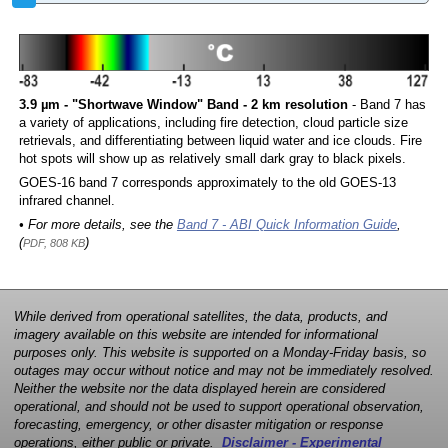
3.9 µm - "Shortwave Window" Band - 2 km resolution
- Band 7 has
a variety of applications, including fire detection, cloud particle size
retrievals, and differentiating between liquid water and ice clouds. Fire
hot spots will show up as relatively small dark gray to black pixels.
GOES-16 band 7 corresponds approximately to the old GOES-13
infrared channel.
• For more details, see the
Band 7 - ABI Quick Information Guide
,
(
)
PDF, 808 KB
While derived from operational satellites, the data, products, and
imagery available on this website are intended for informational
purposes only. This website is supported on a Monday-Friday basis, so
outages may occur without notice and may not be immediately resolved.
Neither the website nor the data displayed herein are considered
operational, and should not be used to support operational observation,
forecasting, emergency, or other disaster mitigation or response
operations, either public or private.
Disclaimer - Experimental