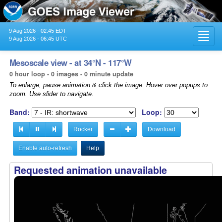
9 Aug 2026 - 02:45 EDT
Toggl
9 Aug 2026 - 06:45 UTC
navig
Mesoscale view - at 34°N - 117°W
0 hour loop - 0 images - 0 minute update
To enlarge, pause animation & click the image. Hover over popups to
zoom. Use slider to navigate.
Band:
Loop:
Rocker
Download
Enable auto-refresh
Help
Requested animation unavailable