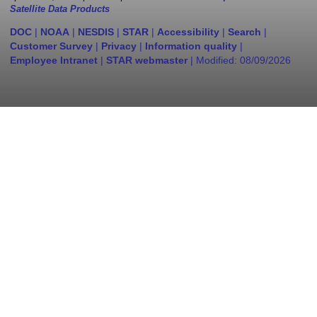
Satellite Data Products
DOC
|
NOAA
|
NESDIS
|
STAR
|
Accessibility
|
Search
|
Customer Survey
|
Privacy
|
Information quality
|
Employee Intranet
|
STAR webmaster
| Modified:
08/09/2026