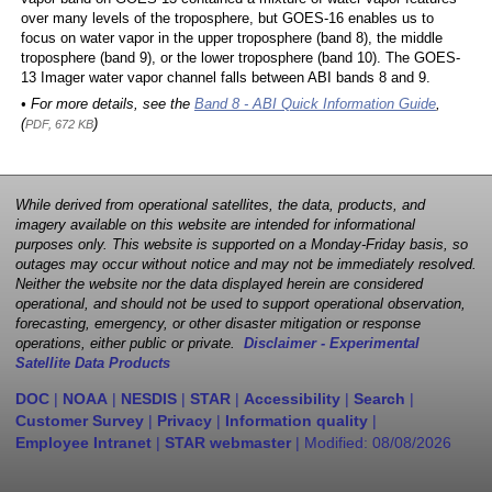
over many levels of the troposphere, but GOES-16 enables us to
focus on water vapor in the upper troposphere (band 8), the middle
troposphere (band 9), or the lower troposphere (band 10). The GOES-
13 Imager water vapor channel falls between ABI bands 8 and 9.
• For more details, see the
Band 8 - ABI Quick Information Guide
,
(
)
PDF, 672 KB
While derived from operational satellites, the data, products, and
imagery available on this website are intended for informational
purposes only. This website is supported on a Monday-Friday basis, so
outages may occur without notice and may not be immediately resolved.
Neither the website nor the data displayed herein are considered
operational, and should not be used to support operational observation,
forecasting, emergency, or other disaster mitigation or response
operations, either public or private.
Disclaimer - Experimental
Satellite Data Products
DOC
|
NOAA
|
NESDIS
|
STAR
|
Accessibility
|
Search
|
Customer Survey
|
Privacy
|
Information quality
|
Employee Intranet
|
STAR webmaster
| Modified:
08/08/2026