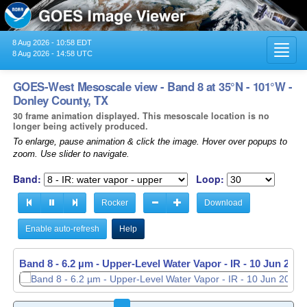
8 Aug 2026 - 10:58 EDT
Toggl
8 Aug 2026 - 14:58 UTC
navig
GOES-West Mesoscale view - Band 8 at 35°N - 101°W -
Donley County, TX
30 frame animation displayed. This mesoscale location is no
longer being actively produced.
To enlarge, pause animation & click the image. Hover over popups to
zoom. Use slider to navigate.
Band:
Loop:
Rocker
Download
Enable auto-refresh
Help
Band 8 - 6.2 µm - Upper-Level Water Vapor - IR -
Band 8 - 6.2 µm - Upper-Level Water Vapor - IR -
10 Jun 2026
10 Jun 2026