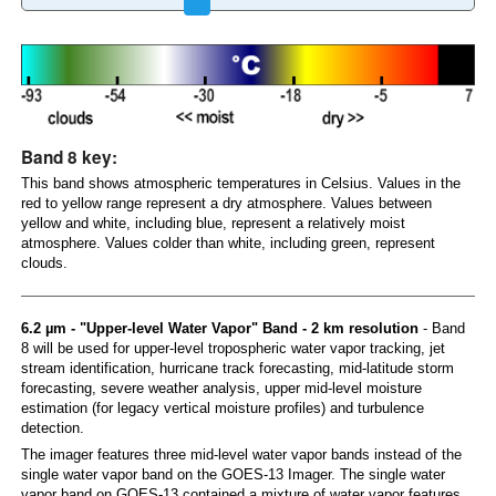
Band 8 key:
This band shows atmospheric temperatures in Celsius. Values in the
red to yellow range represent a dry atmosphere. Values between
yellow and white, including blue, represent a relatively moist
atmosphere. Values colder than white, including green, represent
clouds.
6.2 µm - "Upper-level Water Vapor" Band - 2 km resolution
- Band
8 will be used for upper-level tropospheric water vapor tracking, jet
stream identification, hurricane track forecasting, mid-latitude storm
forecasting, severe weather analysis, upper mid-level moisture
estimation (for legacy vertical moisture profiles) and turbulence
detection.
The imager features three mid-level water vapor bands instead of the
single water vapor band on the GOES-13 Imager. The single water
vapor band on GOES-13 contained a mixture of water vapor features