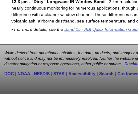
12.3 µm - "Dirty" Longwave IR Window Band
- 2 km resolutio
nearly continuous monitoring for numerous applications, though u
difference with a cleaner window channel. These differences can 
volcanic ash, airborne dust/sand, sea surface temperature, and cl
• For more details, see the
Band 15 - ABI Quick Information Guid
While derived from operational satellites, the data, products, and imagery
without notice and may not be immediately resolved. Neither the website no
disaster mitigation or response operations, either public or private.
Disclai
DOC
|
NOAA
|
NESDIS
|
STAR
|
Accessibility
|
Search
|
Customer