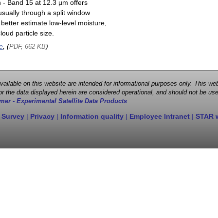
n - Band 15 at 12.3 µm offers
sually through a split window
better estimate low-level moisture,
oud particle size.
e
, (
)
PDF, 662 KB
 available on this website are intended for informational purposes only. This
r the data displayed herein are considered operational, and should not be use
mer - Experimental Satellite Data Products
 Survey
|
Privacy
|
Information quality
|
Employee Intranet
|
STAR 