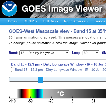
Home
CONUS
Full Disk
North America
Caribbe
GOES-West Mesoscale view - Band 15 at 35°N
30 frame animation displayed. This mesoscale location is n
To enlarge, pause animation & click the image. Hover over popup
Band:
Loop:
Si
Band 15 - 12.3 µm - Dirty Longwave Window - IR -
Band 15 - 12.3 µm - Dirty Longwave Window - IR -
10 Jun 
10 Jun 