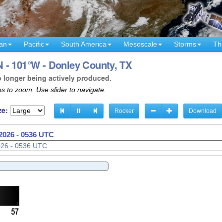
an
Pacific
South America
Mesoscale
Storms
Th
 - 101°W - Donley County, TX
o longer being actively produced.
s to zoom. Use slider to navigate.
ze:
Rocker
Download
2026 - 0538 UTC
2026 - 0539 UTC