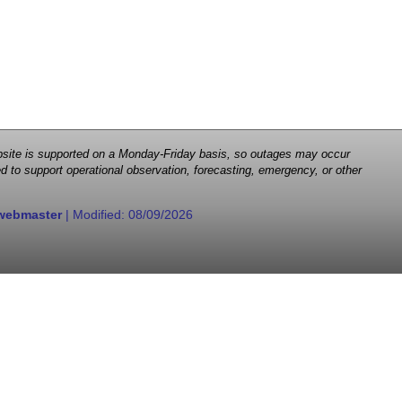
 website is supported on a Monday-Friday basis, so outages may occur
d to support operational observation, forecasting, emergency, or other
webmaster
| Modified:
08/09/2026