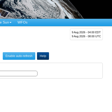
e Sun
WFOs
9 Aug 2026 - 04:00 EDT
9 Aug 2026 - 08:00 UTC
Enable auto-refresh
Help