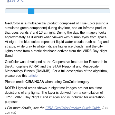
GeoColor
is a multispectral product composed of True Color (using a
simulated green component) during daytime, and an Infrared product
that uses bands 7 and 13 at night. During the day, the imagery looks
approximately as it would when viewed with human eyes from space.
At night, the blue colors represent liquid water clouds such as fog and
stratus, while gray to white indicate higher ice clouds, and the city
lights come from a static database derived from the VIIRS Day Night
Band.
GeoColor was developed at the Cooperative Institute for Research in
the Atmosphere (CIRA) and the STAR Regional and Mesoscale
Meteorology Branch (RAMMB). For a full description of the algorithm,
please see this
article
.
Please credit
CIRA/NOAA
when using GeoColor imagery.
NOTE:
Lighted areas shown in nighttime images are not real-time
depictions of city lights. The layer is derived from a compilation of
JPSS VIIRS Day Night Band images and is included for orientation
purposes.
• For more details, see the
CIRA GeoColor Product Quick Guide
, (
PDF,
)
1.24 MB