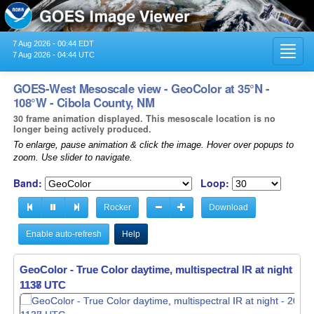
7 Aug 2026 - 00:44 EDT
Toggl
7 Aug 2026 - 04:44 UTC
navig
GOES-West Mesoscale view - GeoColor at 35°N -
108°W - Cibola County, NM
30 frame animation displayed. This mesoscale location is no
longer being actively produced.
To enlarge, pause animation & click the image. Hover over popups to
zoom. Use slider to navigate.
Band:
Loop:
Rocker
Download
Enable auto-refresh
Help
GeoColor - True Color daytime, multispectral IR at night -
GeoColor - True Color daytime, multispectral IR at night -
20
20
1138 UTC
1139 UTC