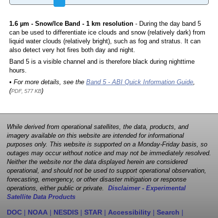
1.6 µm - Snow/Ice Band - 1 km resolution
- During the day band 5
can be used to differentiate ice clouds and snow (relatively dark) from
liquid water clouds (relatively bright), such as fog and stratus. It can
also detect very hot fires both day and night.
Band 5 is a visible channel and is therefore black during nighttime
hours.
• For more details, see the
Band 5 - ABI Quick Information Guide
,
(
)
PDF, 577 KB
While derived from operational satellites, the data, products, and
imagery available on this website are intended for informational
purposes only. This website is supported on a Monday-Friday basis, so
outages may occur without notice and may not be immediately resolved.
Neither the website nor the data displayed herein are considered
operational, and should not be used to support operational observation,
forecasting, emergency, or other disaster mitigation or response
operations, either public or private.
Disclaimer - Experimental
Satellite Data Products
DOC
|
NOAA
|
NESDIS
|
STAR
|
Accessibility
|
Search
|