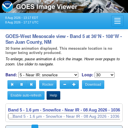
8 Aug 2026 - 13:17 EDT
Toggl
8 Aug 2026 - 17:17 UTC
navig
GOES-West Mesoscale view - Band 5 at 36°N - 108°W -
San Juan County, NM
30 frame animation displayed. This mesoscale location is no
longer being actively produced.
To enlarge, pause animation & click the image. Hover over popups to
zoom. Use slider to navigate.
Band:
Loop:
Rocker
Download
Enable auto-refresh
Help
Band 5 - 1.6 µm - Snow/Ice - Near IR -
08 Aug 2026 - 1037 UT