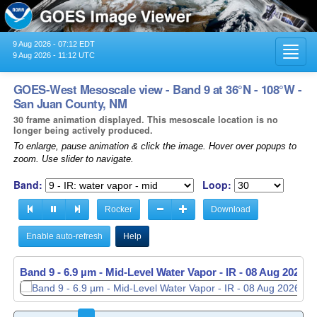
9 Aug 2026 - 07:12 EDT
Toggl
9 Aug 2026 - 11:12 UTC
navig
GOES-West Mesoscale view - Band 9 at 36°N - 108°W -
San Juan County, NM
30 frame animation displayed. This mesoscale location is no
longer being actively produced.
To enlarge, pause animation & click the image. Hover over popups to
zoom. Use slider to navigate.
Band:
Loop:
Rocker
Download
Enable auto-refresh
Help
Band 9 - 6.9 µm - Mid-Level Water Vapor - IR -
08 Aug 2026 -