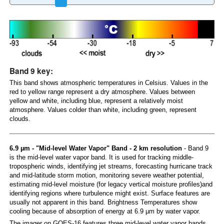
Band 9 key:
This band shows atmospheric temperatures in Celsius. Values in the
red to yellow range represent a dry atmosphere. Values between
yellow and white, including blue, represent a relatively moist
atmosphere. Values colder than white, including green, represent
clouds.
6.9 µm - "Mid-level Water Vapor" Band - 2 km resolution
- Band 9
is the mid-level water vapor band. It is used for tracking middle-
tropospheric winds, identifying jet streams, forecasting hurricane track
and mid-latitude storm motion, monitoring severe weather potential,
estimating mid-level moisture (for legacy vertical moisture profiles)and
identifying regions where turbulence might exist. Surface features are
usually not apparent in this band. Brightness Temperatures show
cooling because of absorption of energy at 6.9 µm by water vapor.
The imager on GOES-16 features three mid-level water vapor bands