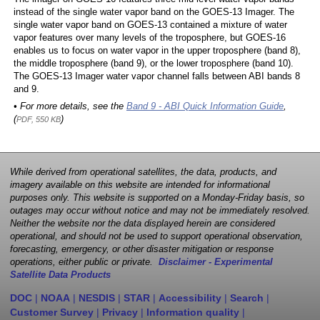
instead of the single water vapor band on the GOES-13 Imager. The
single water vapor band on GOES-13 contained a mixture of water
vapor features over many levels of the troposphere, but GOES-16
enables us to focus on water vapor in the upper troposphere (band 8),
the middle troposphere (band 9), or the lower troposphere (band 10).
The GOES-13 Imager water vapor channel falls between ABI bands 8
and 9.
• For more details, see the
Band 9 - ABI Quick Information Guide
,
(
)
PDF, 550 KB
While derived from operational satellites, the data, products, and
imagery available on this website are intended for informational
purposes only. This website is supported on a Monday-Friday basis, so
outages may occur without notice and may not be immediately resolved.
Neither the website nor the data displayed herein are considered
operational, and should not be used to support operational observation,
forecasting, emergency, or other disaster mitigation or response
operations, either public or private.
Disclaimer - Experimental
Satellite Data Products
DOC
|
NOAA
|
NESDIS
|
STAR
|
Accessibility
|
Search
|
Customer Survey
|
Privacy
|
Information quality
|