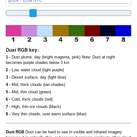
Dust RGB key:
1 -
Dust plume, day (bright magenta, pink) Note: Dust at night
becomes purple shades below 3 km
2 -
Low, water cloud (light purple)
3 -
Desert surface, day (light blue)
4 -
Mid, thick clouds (tan shades)
5 -
Mid, thin cloud (green)
6 -
Cold, thick clouds (red)
7 -
High, thin ice clouds (black)
8 -
Very thin clouds, over warm surface (blue)
Dust RGB
Dust can be hard to see in visible and infrared imagery