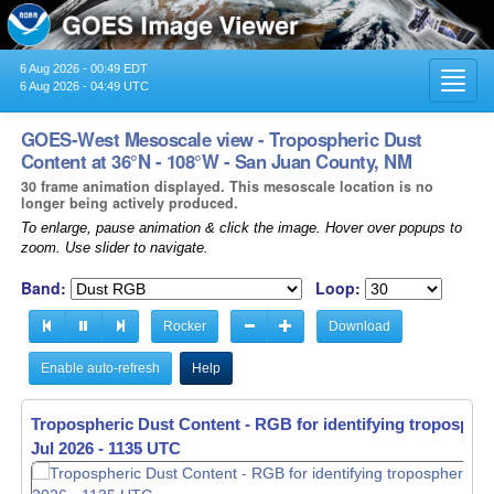
6 Aug 2026 - 00:49 EDT
Toggl
6 Aug 2026 - 04:49 UTC
navig
GOES-West Mesoscale view - Tropospheric Dust
Content at 36°N - 108°W - San Juan County, NM
30 frame animation displayed. This mesoscale location is no
longer being actively produced.
To enlarge, pause animation & click the image. Hover over popups to
zoom. Use slider to navigate.
Band:
Loop:
Rocker
Download
Enable auto-refresh
Help
Tropospheric Dust Content - RGB for identifying tropospher
Jul 2026 - 1136 UTC