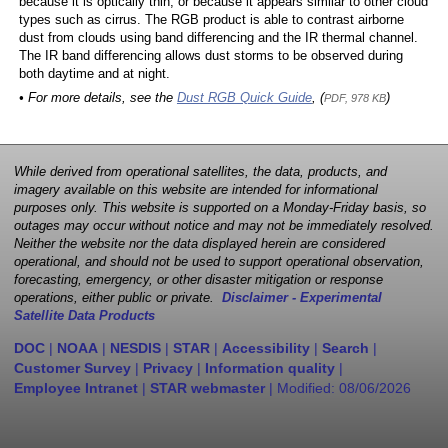
because it is optically thin, or because it appears similar to other cloud
types such as cirrus. The RGB product is able to contrast airborne
dust from clouds using band differencing and the IR thermal channel.
The IR band differencing allows dust storms to be observed during
both daytime and at night.
• For more details, see the
Dust RGB Quick Guide
, (
)
PDF, 978 KB
While derived from operational satellites, the data, products, and
imagery available on this website are intended for informational
purposes only. This website is supported on a Monday-Friday basis, so
outages may occur without notice and may not be immediately resolved.
Neither the website nor the data displayed herein are considered
operational, and should not be used to support operational observation,
forecasting, emergency, or other disaster mitigation or response
operations, either public or private.
Disclaimer - Experimental
Satellite Data Products
DOC
|
NOAA
|
NESDIS
|
STAR
|
Accessibility
|
Search
|
Customer Survey
|
Privacy
|
Information quality
|
Employee Intranet
|
STAR webmaster
| Modified:
08/06/2026