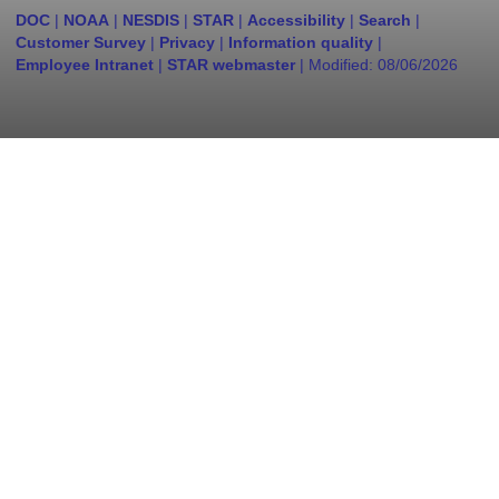
DOC
|
NOAA
|
NESDIS
|
STAR
|
Accessibility
|
Search
|
Customer Survey
|
Privacy
|
Information quality
|
Employee Intranet
|
STAR webmaster
| Modified:
08/06/2026