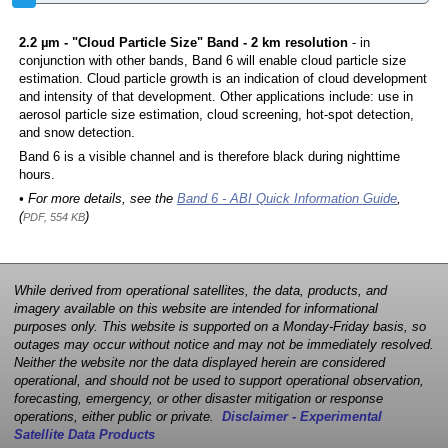
2.2 µm - "Cloud Particle Size" Band - 2 km resolution
- in
conjunction with other bands, Band 6 will enable cloud particle size
estimation. Cloud particle growth is an indication of cloud development
and intensity of that development. Other applications include: use in
aerosol particle size estimation, cloud screening, hot-spot detection,
and snow detection.
Band 6 is a visible channel and is therefore black during nighttime
hours.
• For more details, see the
Band 6 - ABI Quick Information Guide
,
(
)
PDF, 554 KB
While derived from operational satellites, the data, products, and
imagery available on this website are intended for informational
purposes only. This website is supported on a Monday-Friday basis, so
outages may occur without notice and may not be immediately resolved.
Neither the website nor the data displayed herein are considered
operational, and should not be used to support operational observation,
forecasting, emergency, or other disaster mitigation or response
operations, either public or private.
Disclaimer - Experimental
Satellite Data Products