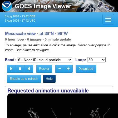
6 Aug 2026 - 13:42 EDT
Toggl
6 Aug 2026 - 17:42 UTC
navig
Mesoscale view - at 36°N - 96°W
0 hour loop - 0 images - 0 minute update
To enlarge, pause animation & click the image. Hover over popups to
zoom. Use slider to navigate.
Band:
Loop:
Rocker
Download
Enable auto-refresh
Help
Requested animation unavailable