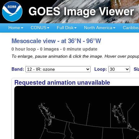
Home
CONUS
Full Disk
North America
Caribbe
Mesoscale view - at 36°N - 96°W
0 hour loop - 0 images - 0 minute update
To enlarge, pause animation & click the image. Hover over popup
Band:
Loop:
Si
Requested animation unavailable