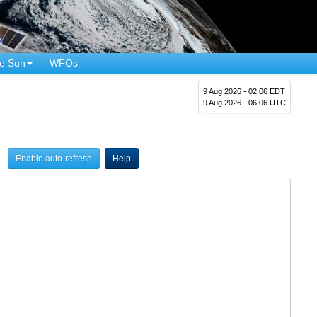
e Sun
WFOs
9 Aug 2026 - 02:06 EDT
9 Aug 2026 - 06:06 UTC
Enable auto-refresh
Help