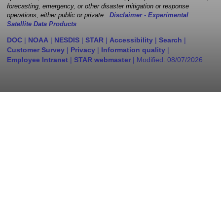
forecasting, emergency, or other disaster mitigation or response
operations, either public or private.
Disclaimer - Experimental
Satellite Data Products
DOC
|
NOAA
|
NESDIS
|
STAR
|
Accessibility
|
Search
|
Customer Survey
|
Privacy
|
Information quality
|
Employee Intranet
|
STAR webmaster
| Modified:
08/07/2026