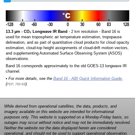
13.3 µm - CO₂ Longwave IR Band
- 2 km resolution - Band 16 is
used for mean tropospheric air temperature estimation, tropopause
delineation, and as part of quantitative cloud products for cloud opacity
estimation, cloud-top height assignments of cloud-drift motion vectors,
and supplementing Automated Surface Observing System (ASOS)
observations.
Band 16 corresponds approximately to the old GOES-13 longwave IR
channel.
• For more details, see the
Band 16 - ABI Quick Information Guide
,
(
)
PDF, 769 KB
While derived from operational satellites, the data, products, and
imagery available on this website are intended for informational
purposes only. This website is supported on a Monday-Friday basis, so
outages may occur without notice and may not be immediately resolved.
Neither the website nor the data displayed herein are considered
operational, and should not be used to support operational observation,