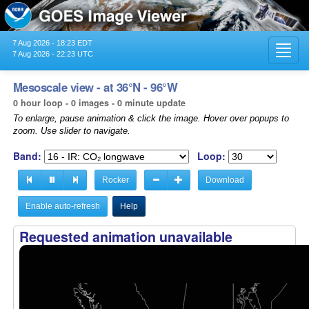
7 Aug 2026 - 18:23 EDT
Toggl
7 Aug 2026 - 22:23 UTC
navig
Mesoscale view - at 36°N - 96°W
0 hour loop - 0 images - 0 minute update
To enlarge, pause animation & click the image. Hover over popups to
zoom. Use slider to navigate.
Band:
Loop:
Rocker
Download
Enable auto-refresh
Help
Requested animation unavailable