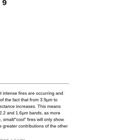
t intense fires are occurring and
of the fact that from 3.9µm to
lectance increases. This means
he 2.2 and 1.6µm bands, as more
 small/"cool" fires will only show
 greater contributions of the other