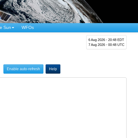
e Sun
WFOs
6 Aug 2026 - 20:48 EDT
7 Aug 2026 - 00:48 UTC
Enable auto-refresh
Help