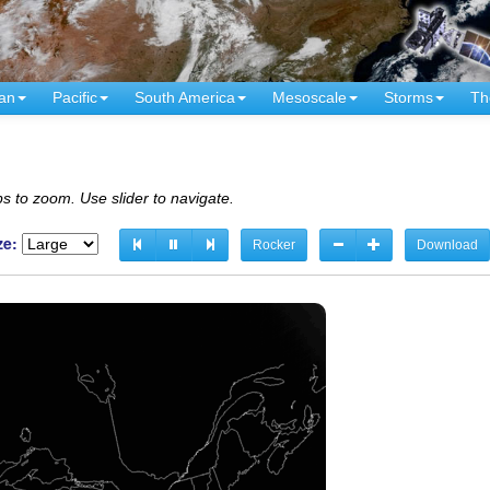
an
Pacific
South America
Mesoscale
Storms
Th
s to zoom. Use slider to navigate.
ze:
Rocker
Download