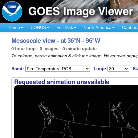
Home
CONUS
Full Disk
North America
Caribbe
Mesoscale view - at 36°N - 96°W
0 hour loop - 0 images - 0 minute update
To enlarge, pause animation & click the image. Hover over popup
Band:
Loop:
Si
Requested animation unavailable