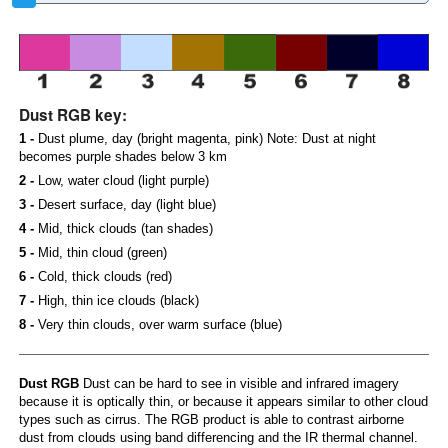
Dust RGB key:
1 -
Dust plume, day (bright magenta, pink) Note: Dust at night
becomes purple shades below 3 km
2 -
Low, water cloud (light purple)
3 -
Desert surface, day (light blue)
4 -
Mid, thick clouds (tan shades)
5 -
Mid, thin cloud (green)
6 -
Cold, thick clouds (red)
7 -
High, thin ice clouds (black)
8 -
Very thin clouds, over warm surface (blue)
Dust RGB
Dust can be hard to see in visible and infrared imagery
because it is optically thin, or because it appears similar to other cloud
types such as cirrus. The RGB product is able to contrast airborne
dust from clouds using band differencing and the IR thermal channel.