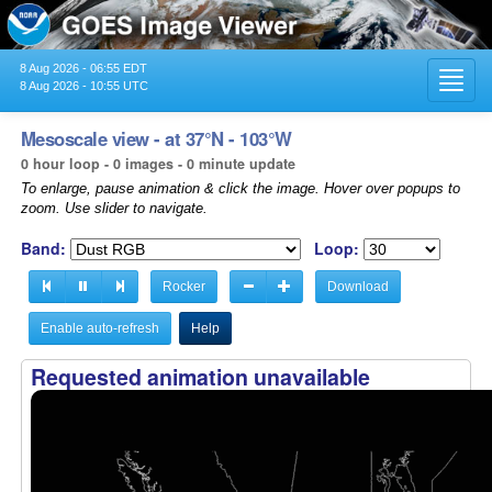
8 Aug 2026 - 06:55 EDT
Toggl
8 Aug 2026 - 10:55 UTC
navig
Mesoscale view - at 37°N - 103°W
0 hour loop - 0 images - 0 minute update
To enlarge, pause animation & click the image. Hover over popups to
zoom. Use slider to navigate.
Band:
Loop:
Rocker
Download
Enable auto-refresh
Help
Requested animation unavailable