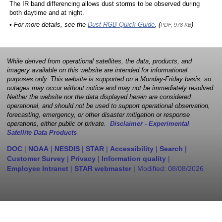
The IR band differencing allows dust storms to be observed during
both daytime and at night.
• For more details, see the
Dust RGB Quick Guide
, (
)
PDF, 978 KB
While derived from operational satellites, the data, products, and
imagery available on this website are intended for informational
purposes only. This website is supported on a Monday-Friday basis, so
outages may occur without notice and may not be immediately resolved.
Neither the website nor the data displayed herein are considered
operational, and should not be used to support operational observation,
forecasting, emergency, or other disaster mitigation or response
operations, either public or private.
Disclaimer - Experimental
Satellite Data Products
DOC
|
NOAA
|
NESDIS
|
STAR
|
Accessibility
|
Search
|
Customer Survey
|
Privacy
|
Information quality
|
Employee Intranet
|
STAR webmaster
| Modified:
08/08/2026