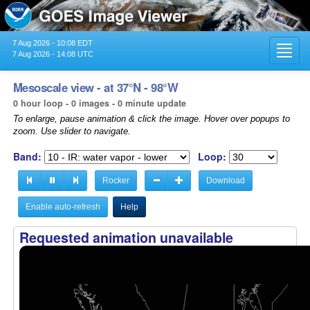
7 Aug 2026 - 10:08 EDT
Toggl
7 Aug 2026 - 14:08 UTC
navig
Mesoscale view - at 37°N - 98°W
0 hour loop - 0 images - 0 minute update
To enlarge, pause animation & click the image. Hover over popups to
zoom. Use slider to navigate.
Band:
Loop:
Rocker
Download
Enable auto-refresh
Help
Requested animation unavailable