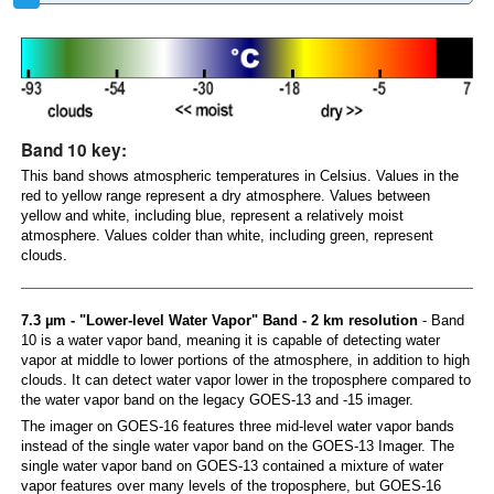
Band 10 key:
This band shows atmospheric temperatures in Celsius. Values in the
red to yellow range represent a dry atmosphere. Values between
yellow and white, including blue, represent a relatively moist
atmosphere. Values colder than white, including green, represent
clouds.
7.3 µm - "Lower-level Water Vapor" Band - 2 km resolution
- Band
10 is a water vapor band, meaning it is capable of detecting water
vapor at middle to lower portions of the atmosphere, in addition to high
clouds. It can detect water vapor lower in the troposphere compared to
the water vapor band on the legacy GOES-13 and -15 imager.
The imager on GOES-16 features three mid-level water vapor bands
instead of the single water vapor band on the GOES-13 Imager. The
single water vapor band on GOES-13 contained a mixture of water
vapor features over many levels of the troposphere, but GOES-16