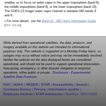
enables us to focus on water vapor in the upper troposphere (band 8),
the middle troposphere (band 9), or the lower troposphere (band 10).
The GOES-13 Imager water vapor channel is between ABI bands 8
and 9.
• For more details, see the
Band 10 - ABI Quick Information Guide
,
(
)
PDF, 599 KB
While derived from operational satellites, the data, products, and
imagery available on this website are intended for informational
purposes only. This website is supported on a Monday-Friday basis, so
outages may occur without notice and may not be immediately resolved.
Neither the website nor the data displayed herein are considered
operational, and should not be used to support operational observation,
forecasting, emergency, or other disaster mitigation or response
operations, either public or private.
Disclaimer - Experimental
Satellite Data Products
DOC
|
NOAA
|
NESDIS
|
STAR
|
Accessibility
|
Search
|
Customer Survey
|
Privacy
|
Information quality
|
Employee Intranet
|
STAR webmaster
| Modified:
08/07/2026