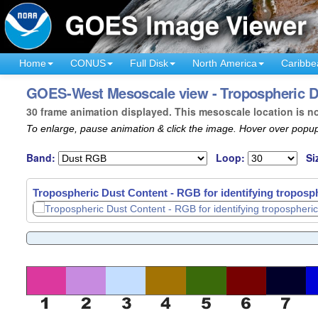
Home
CONUS
Full Disk
North America
Caribbe
GOES-West Mesoscale view - Tropospheric Dus
30 frame animation displayed. This mesoscale location is n
To enlarge, pause animation & click the image. Hover over popup
Band:
Loop:
Si
Tropospheric Dust Content - RGB for identifying troposph