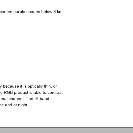
becomes purple shades below 3 km
because it is optically thin, or
he RGB product is able to contrast
ermal channel. The IR band
me and at night.