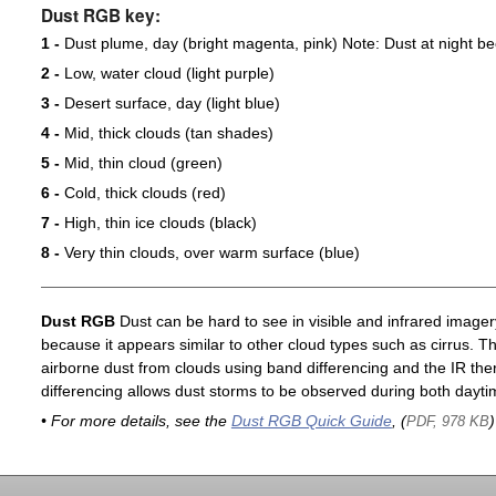
Dust RGB key:
1 -
Dust plume, day (bright magenta, pink) Note: Dust at night 
2 -
Low, water cloud (light purple)
3 -
Desert surface, day (light blue)
4 -
Mid, thick clouds (tan shades)
5 -
Mid, thin cloud (green)
6 -
Cold, thick clouds (red)
7 -
High, thin ice clouds (black)
8 -
Very thin clouds, over warm surface (blue)
Dust RGB
Dust can be hard to see in visible and infrared imagery 
because it appears similar to other cloud types such as cirrus. T
airborne dust from clouds using band differencing and the IR th
differencing allows dust storms to be observed during both dayti
• For more details, see the
Dust RGB Quick Guide
, (
)
PDF, 978 KB