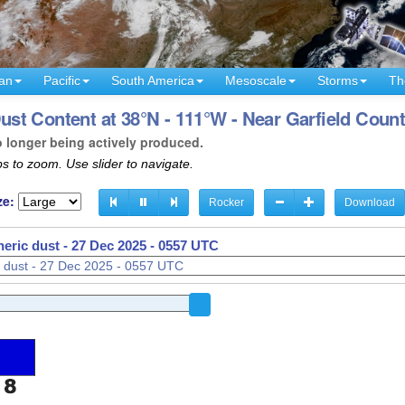
an
Pacific
South America
Mesoscale
Storms
Th
t Content at 38°N - 111°W - Near Garfield Count
o longer being actively produced.
s to zoom. Use slider to navigate.
ze:
Rocker
Download
eric dust -
27 Dec 2025 - 0557 UTC