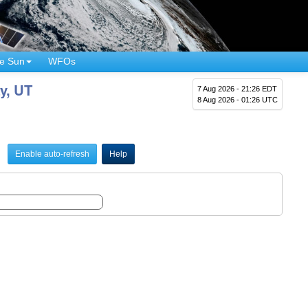
e Sun
WFOs
y, UT
7 Aug 2026 - 21:26 EDT
8 Aug 2026 - 01:26 UTC
Enable auto-refresh
Help