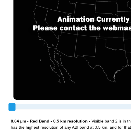
0.64 µm - Red Band - 0.5 km resolution
- Visible band 2 is in 
has the highest resolution of any ABI band at 0.5 km, and for that