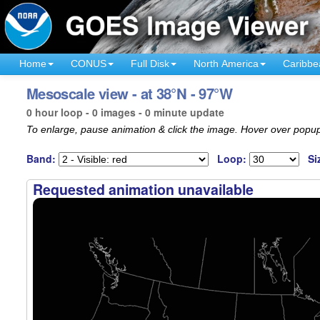
Home
CONUS
Full Disk
North America
Caribbe
Mesoscale view - at 38°N - 97°W
0 hour loop - 0 images - 0 minute update
To enlarge, pause animation & click the image. Hover over popup
Band:
Loop:
Si
Requested animation unavailable