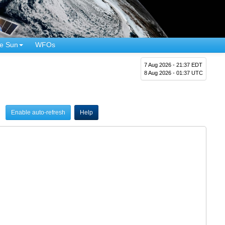
e Sun
WFOs
7 Aug 2026 - 21:37 EDT
8 Aug 2026 - 01:37 UTC
Enable auto-refresh
Help