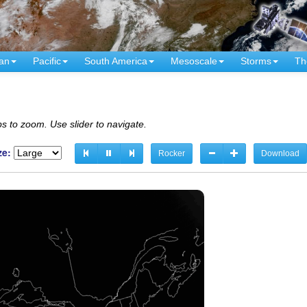
an
Pacific
South America
Mesoscale
Storms
Th
s to zoom. Use slider to navigate.
ze:
Rocker
Download