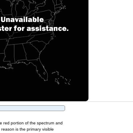
the red portion of the spectrum and
 reason is the primary visible