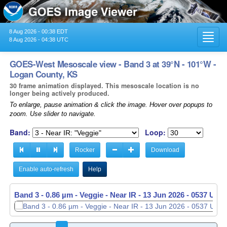
8 Aug 2026 - 00:38 EDT
Toggl
8 Aug 2026 - 04:38 UTC
navig
GOES-West Mesoscale view - Band 3 at 39°N - 101°W -
Logan County, KS
30 frame animation displayed. This mesoscale location is no
longer being actively produced.
To enlarge, pause animation & click the image. Hover over popups to
zoom. Use slider to navigate.
Band:
Loop:
Rocker
Download
Enable auto-refresh
Help
Band 3 - 0.86 µm - Veggie - Near IR -
13 Jun 2026 - 0538 UTC