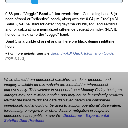
0.86 µm - "Veggie" Band - 1 km resolution
- Combining band 3 (a
near-infrared or "reflective" band), along with the 0.64 µm ("red") ABI
Band 2, will be used for detecting daytime clouds, fog, and aerosols
and for calculating a normalized difference vegetation index (NDVI),
hence its nickname the "veggie" band.
Band 3 is a visible channel and is therefore black during nighttime
hours.
• For more details, see the
Band 3 - ABI Quick Information Guide
,
(
)
PDF, 913 KB
While derived from operational satellites, the data, products, and
imagery available on this website are intended for informational
purposes only. This website is supported on a Monday-Friday basis, so
outages may occur without notice and may not be immediately resolved.
Neither the website nor the data displayed herein are considered
operational, and should not be used to support operational observation,
forecasting, emergency, or other disaster mitigation or response
operations, either public or private.
Disclaimer - Experimental
Satellite Data Products