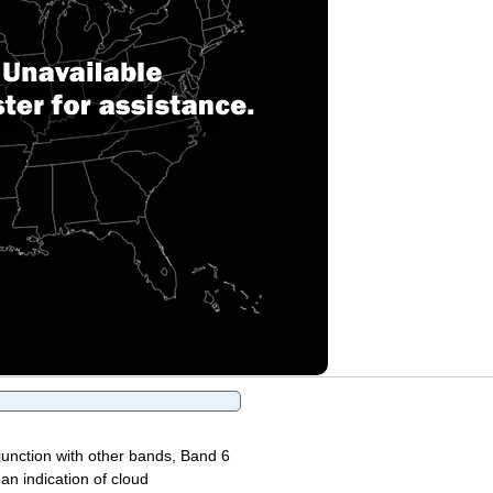
junction with other bands, Band 6
 an indication of cloud