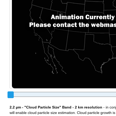
2.2 µm - "Cloud Particle Size" Band - 2 km resolution
- in con
will enable cloud particle size estimation. Cloud particle growth is