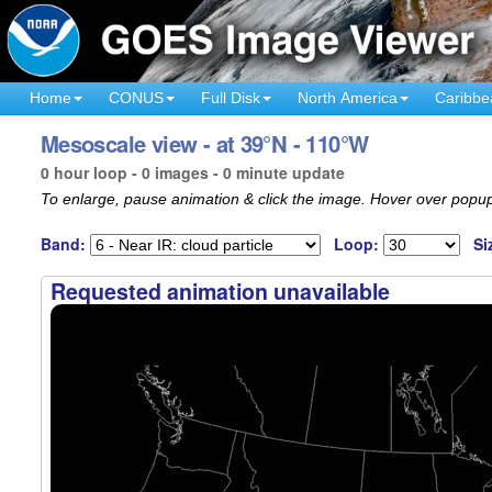
Home
CONUS
Full Disk
North America
Caribbe
Mesoscale view - at 39°N - 110°W
0 hour loop - 0 images - 0 minute update
To enlarge, pause animation & click the image. Hover over popup
Band:
Loop:
Si
Requested animation unavailable