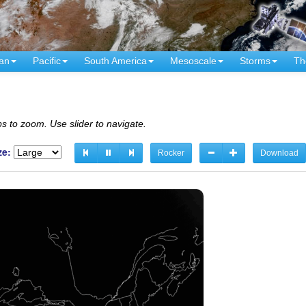
an
Pacific
South America
Mesoscale
Storms
Th
s to zoom. Use slider to navigate.
ze:
Rocker
Download