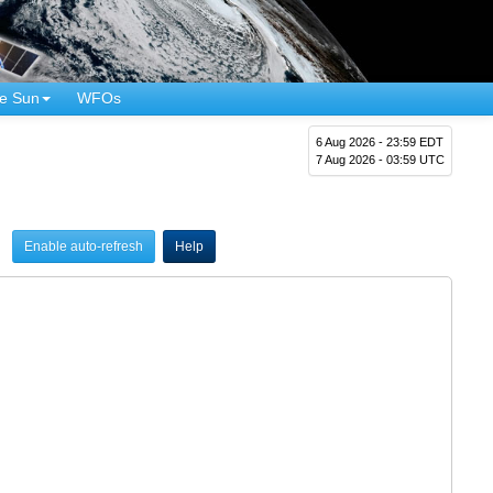
e Sun
WFOs
6 Aug 2026 - 23:59 EDT
7 Aug 2026 - 03:59 UTC
Enable auto-refresh
Help