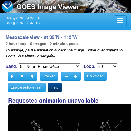
10 Aug 2026 - 04:37 EDT
Toggl
10 Aug 2026 - 08:37 UTC
navig
Mesoscale view - at 39°N - 112°W
0 hour loop - 0 images - 0 minute update
To enlarge, pause animation & click the image. Hover over popups to
zoom. Use slider to navigate.
Band:
Loop:
Rocker
Download
Enable auto-refresh
Help
Requested animation unavailable