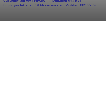
Customer Survey
|
Privacy
|
Information quality
|
Employee Intranet
|
STAR webmaster
| Modified:
08/10/2026