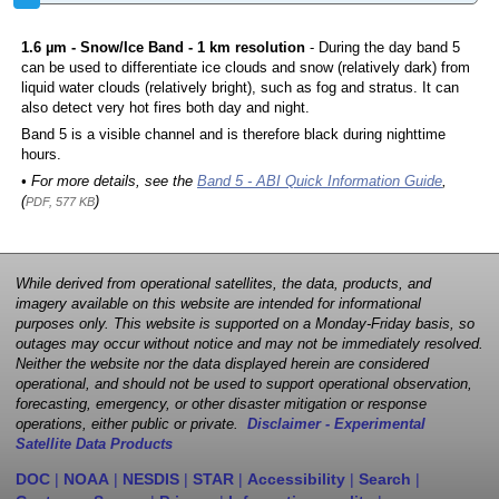
1.6 µm - Snow/Ice Band - 1 km resolution
- During the day band 5
can be used to differentiate ice clouds and snow (relatively dark) from
liquid water clouds (relatively bright), such as fog and stratus. It can
also detect very hot fires both day and night.
Band 5 is a visible channel and is therefore black during nighttime
hours.
• For more details, see the
Band 5 - ABI Quick Information Guide
,
(
)
PDF, 577 KB
While derived from operational satellites, the data, products, and
imagery available on this website are intended for informational
purposes only. This website is supported on a Monday-Friday basis, so
outages may occur without notice and may not be immediately resolved.
Neither the website nor the data displayed herein are considered
operational, and should not be used to support operational observation,
forecasting, emergency, or other disaster mitigation or response
operations, either public or private.
Disclaimer - Experimental
Satellite Data Products
DOC
|
NOAA
|
NESDIS
|
STAR
|
Accessibility
|
Search
|