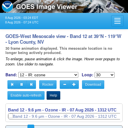
8 Aug 2026 - 03:24 EDT
Toggl
8 Aug 2026 - 07:24 UTC
navig
GOES-West Mesoscale view - Band 12 at 39°N - 119°W
- Lyon County, NV
30 frame animation displayed. This mesoscale location is no
longer being actively produced.
To enlarge, pause animation & click the image. Hover over popups to
zoom. Use slider to navigate.
Band:
Loop:
Rocker
Download
Enable auto-refresh
Help
Band 12 - 9.6 µm - Ozone - IR -
07 Aug 2026 - 1313 UTC