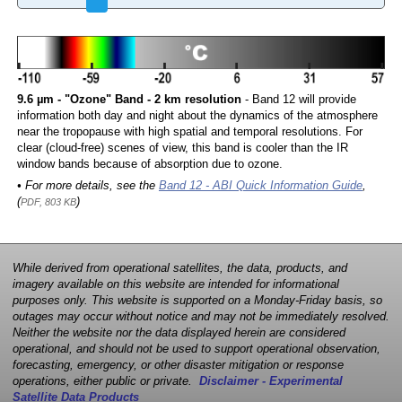
9.6 µm - "Ozone" Band - 2 km resolution
- Band 12 will provide
information both day and night about the dynamics of the atmosphere
near the tropopause with high spatial and temporal resolutions. For
clear (cloud-free) scenes of view, this band is cooler than the IR
window bands because of absorption due to ozone.
• For more details, see the
Band 12 - ABI Quick Information Guide
,
(
)
PDF, 803 KB
While derived from operational satellites, the data, products, and
imagery available on this website are intended for informational
purposes only. This website is supported on a Monday-Friday basis, so
outages may occur without notice and may not be immediately resolved.
Neither the website nor the data displayed herein are considered
operational, and should not be used to support operational observation,
forecasting, emergency, or other disaster mitigation or response
operations, either public or private.
Disclaimer - Experimental
Satellite Data Products