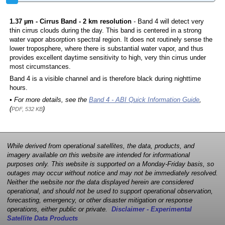
1.37 µm - Cirrus Band - 2 km resolution
- Band 4 will detect very
thin cirrus clouds during the day. This band is centered in a strong
water vapor absorption spectral region. It does not routinely sense the
lower troposphere, where there is substantial water vapor, and thus
provides excellent daytime sensitivity to high, very thin cirrus under
most circumstances.
Band 4 is a visible channel and is therefore black during nighttime
hours.
• For more details, see the
Band 4 - ABI Quick Information Guide
,
(
)
PDF, 532 KB
While derived from operational satellites, the data, products, and
imagery available on this website are intended for informational
purposes only. This website is supported on a Monday-Friday basis, so
outages may occur without notice and may not be immediately resolved.
Neither the website nor the data displayed herein are considered
operational, and should not be used to support operational observation,
forecasting, emergency, or other disaster mitigation or response
operations, either public or private.
Disclaimer - Experimental
Satellite Data Products