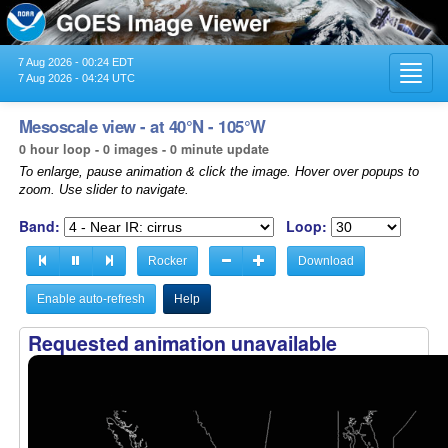
7 Aug 2026 - 00:24 EDT
Toggl
7 Aug 2026 - 04:24 UTC
navig
Mesoscale view - at 40°N - 105°W
0 hour loop - 0 images - 0 minute update
To enlarge, pause animation & click the image. Hover over popups to
zoom. Use slider to navigate.
Band:
Loop:
Rocker
Download
Enable auto-refresh
Help
Requested animation unavailable