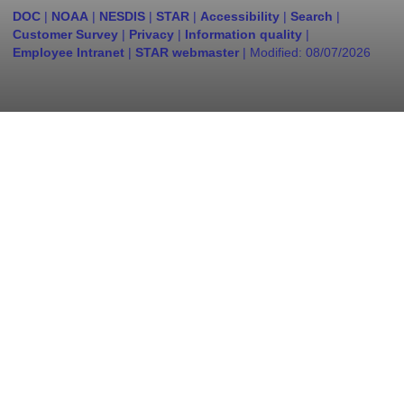
DOC
|
NOAA
|
NESDIS
|
STAR
|
Accessibility
|
Search
|
Customer Survey
|
Privacy
|
Information quality
|
Employee Intranet
|
STAR webmaster
| Modified:
08/07/2026