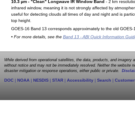
10.3 µm - "Clean" Longwave IR Window Band
- 2 km resoluti
infrared window, meaning it is not strongly affected by atmospher
useful for detecting clouds all times of day and night and is particu
top height.
GOES-16 Band 13 corresponds approximately to the old GOES-1
• For more details, see the
Band 13 - ABI Quick Information Guid
While derived from operational satellites, the data, products, and imagery
without notice and may not be immediately resolved. Neither the website no
disaster mitigation or response operations, either public or private.
Disclai
DOC
|
NOAA
|
NESDIS
|
STAR
|
Accessibility
|
Search
|
Customer