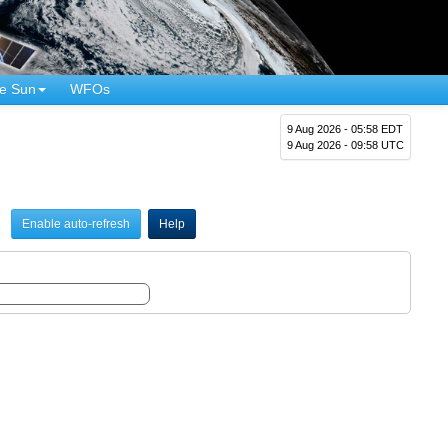
e Sun
WFOs
9 Aug 2026 - 05:58 EDT
9 Aug 2026 - 09:58 UTC
Enable auto-refresh
Help