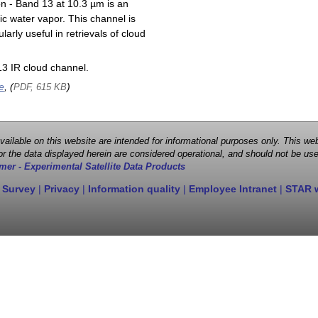
on - Band 13 at 10.3 µm is an
ic water vapor. This channel is
larly useful in retrievals of cloud
3 IR cloud channel.
e
, (
)
PDF, 615 KB
 available on this website are intended for informational purposes only. This
r the data displayed herein are considered operational, and should not be use
mer - Experimental Satellite Data Products
 Survey
|
Privacy
|
Information quality
|
Employee Intranet
|
STAR 