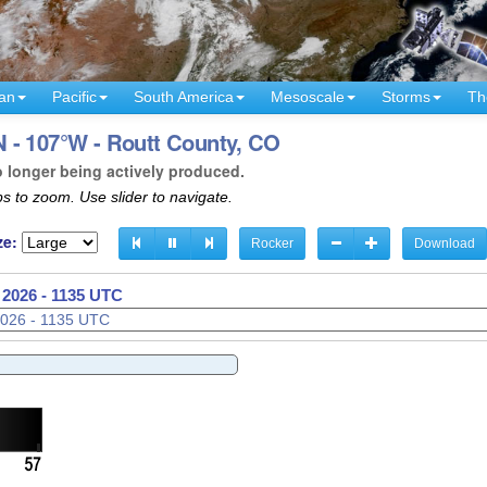
an
Pacific
South America
Mesoscale
Storms
Th
 - 107°W - Routt County, CO
o longer being actively produced.
s to zoom. Use slider to navigate.
ze:
Rocker
Download
 2026 - 1138 UTC