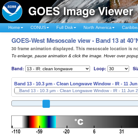
Home
CONUS
Full Disk
North America
Caribbe
GOES-West Mesoscale view - Band 13 at 40°N
30 frame animation displayed. This mesoscale location is n
To enlarge, pause animation & click the image. Hover over popup
Band:
Loop:
Si
Band 13 - 10.3 µm - Clean Longwave Window - IR -
11 Jun