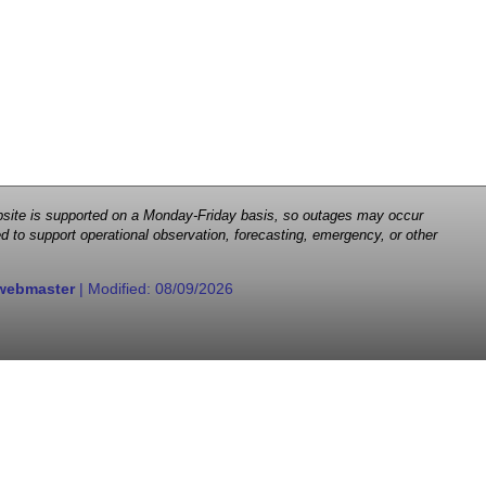
 website is supported on a Monday-Friday basis, so outages may occur
d to support operational observation, forecasting, emergency, or other
webmaster
| Modified:
08/09/2026