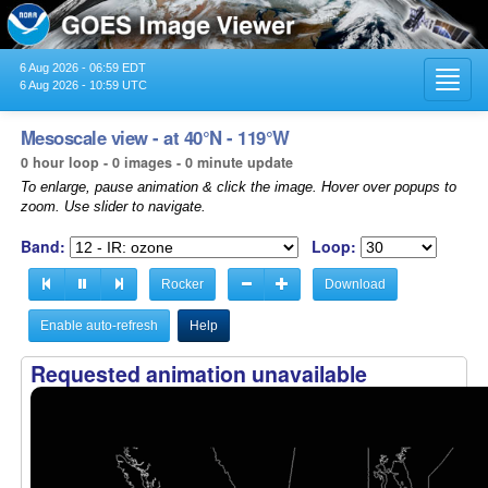
6 Aug 2026 - 06:59 EDT
Toggl
6 Aug 2026 - 10:59 UTC
navig
Mesoscale view - at 40°N - 119°W
0 hour loop - 0 images - 0 minute update
To enlarge, pause animation & click the image. Hover over popups to
zoom. Use slider to navigate.
Band:
Loop:
Rocker
Download
Enable auto-refresh
Help
Requested animation unavailable