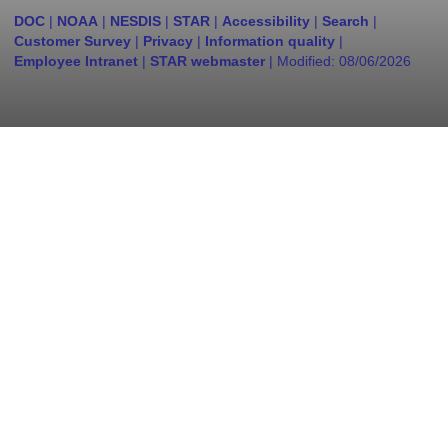
DOC
|
NOAA
|
NESDIS
|
STAR
|
Accessibility
|
Search
|
Customer Survey
|
Privacy
|
Information quality
|
Employee Intranet
|
STAR webmaster
| Modified:
08/06/2026