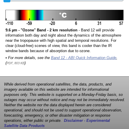
9.6 µm - "Ozone" Band - 2 km resolution
- Band 12 will provide
information both day and night about the dynamics of the atmosphere
near the tropopause with high spatial and temporal resolutions. For
clear (cloud-free) scenes of view, this band is cooler than the IR
window bands because of absorption due to ozone.
• For more details, see the
Band 12 - ABI Quick Information Guide
,
(
)
PDF, 803 KB
While derived from operational satellites, the data, products, and
imagery available on this website are intended for informational
purposes only. This website is supported on a Monday-Friday basis, so
outages may occur without notice and may not be immediately resolved.
Neither the website nor the data displayed herein are considered
operational, and should not be used to support operational observation,
forecasting, emergency, or other disaster mitigation or response
operations, either public or private.
Disclaimer - Experimental
Satellite Data Products