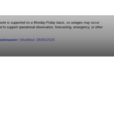
 website is supported on a Monday-Friday basis, so outages may occur
d to support operational observation, forecasting, emergency, or other
webmaster
| Modified:
08/06/2026