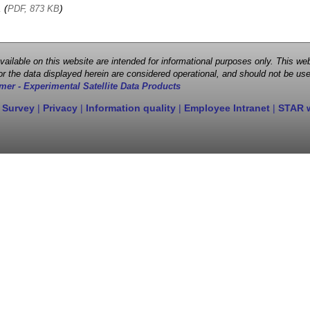
, (
)
PDF, 873 KB
 available on this website are intended for informational purposes only. This
r the data displayed herein are considered operational, and should not be use
mer - Experimental Satellite Data Products
 Survey
|
Privacy
|
Information quality
|
Employee Intranet
|
STAR 