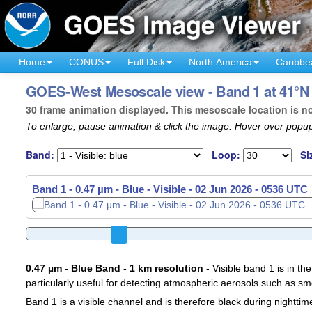
Home
CONUS
Full Disk
North America
Caribbe
GOES-West Mesoscale view - Band 1 at 41°N 
30 frame animation displayed. This mesoscale location is n
To enlarge, pause animation & click the image. Hover over popup
Band:
Loop:
Si
Band 1 - 0.47 µm - Blue - Visible -
02 Jun 2026 - 0539 UTC
0.47 µm - Blue Band - 1 km resolution
- Visible band 1 is in the
particularly useful for detecting atmospheric aerosols such as sm
Band 1 is a visible channel and is therefore black during nighttim