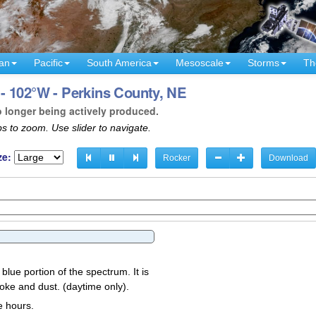
an
Pacific
South America
Mesoscale
Storms
Th
- 102°W - Perkins County, NE
o longer being actively produced.
s to zoom. Use slider to navigate.
ze:
Rocker
Download
 blue portion of the spectrum. It is
oke and dust. (daytime only).
e hours.