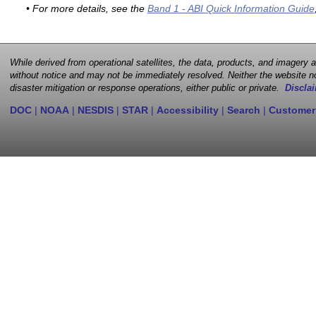
• For more details, see the
Band 1 - ABI Quick Information Guide
While derived from operational satellites, the data, products, and imagery
without notice and may not be immediately resolved. Neither the website no
disaster mitigation or response operations, either public or private.
Disclai
DOC
|
NOAA
|
NESDIS
|
STAR
|
Accessibility
|
Search
|
Customer