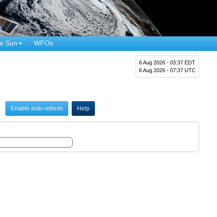
e Sun
WFOs
6 Aug 2026 - 03:37 EDT
6 Aug 2026 - 07:37 UTC
Enable auto-refresh
Help