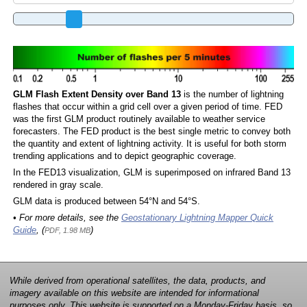
GLM Flash Extent Density over Band 13
is the number of lightning
flashes that occur within a grid cell over a given period of time. FED
was the first GLM product routinely available to weather service
forecasters. The FED product is the best single metric to convey both
the quantity and extent of lightning activity. It is useful for both storm
trending applications and to depict geographic coverage.
In the FED13 visualization, GLM is superimposed on infrared Band 13
rendered in gray scale.
GLM data is produced between 54°N and 54°S.
• For more details, see the
Geostationary Lightning Mapper Quick
Guide
, (
)
PDF, 1.98 MB
While derived from operational satellites, the data, products, and
imagery available on this website are intended for informational
purposes only. This website is supported on a Monday-Friday basis, so