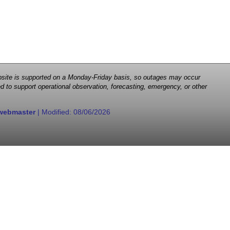
 website is supported on a Monday-Friday basis, so outages may occur
d to support operational observation, forecasting, emergency, or other
webmaster
| Modified:
08/06/2026