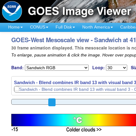
Home
CONUS
Full Disk
North America
Caribbe
GOES-West Mesoscale view - Sandwich at 41°
30 frame animation displayed. This mesoscale location is n
To enlarge, pause animation & click the image. Hover over popup
Band:
Loop:
Si
Sandwich - Blend combines IR band 13 with visual band 3
Sandwich - Blend combines IR band 13 with visual band 3