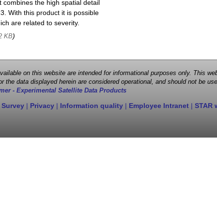
 combines the high spatial detail
. With this product it is possible
ch are related to severity.
)
2 KB
 available on this website are intended for informational purposes only. This
r the data displayed herein are considered operational, and should not be use
mer - Experimental Satellite Data Products
 Survey
|
Privacy
|
Information quality
|
Employee Intranet
|
STAR 