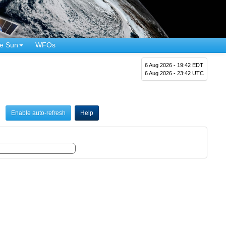
e Sun
WFOs
6 Aug 2026 - 19:42 EDT
6 Aug 2026 - 23:42 UTC
Enable auto-refresh
Help