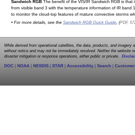
Sandwich RGB
The benefit of the VIS/IR Sandwich RGB is that it
from visible band 3 with the temperature information of IR band 13
to monitor the cloud-top features of mature convective storms whi
• For more details, see the
Sandwich RGB Quick Guide
, (
PDF, 57
While derived from operational satellites, the data, products, and imagery
without notice and may not be immediately resolved. Neither the website no
disaster mitigation or response operations, either public or private.
Disclai
DOC
|
NOAA
|
NESDIS
|
STAR
|
Accessibility
|
Search
|
Customer