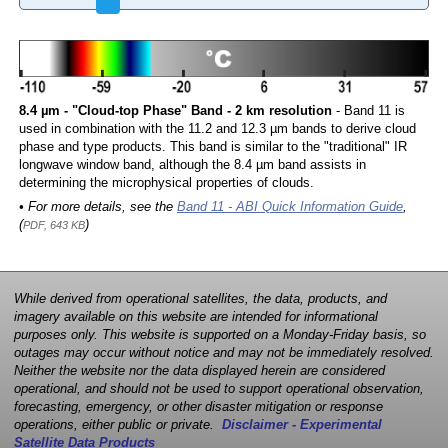
8.4 µm - "Cloud-top Phase" Band - 2 km resolution
- Band 11 is
used in combination with the 11.2 and 12.3 µm bands to derive cloud
phase and type products. This band is similar to the "traditional" IR
longwave window band, although the 8.4 µm band assists in
determining the microphysical properties of clouds.
• For more details, see the
Band 11 - ABI Quick Information Guide
,
(
)
PDF, 643 KB
While derived from operational satellites, the data, products, and
imagery available on this website are intended for informational
purposes only. This website is supported on a Monday-Friday basis, so
outages may occur without notice and may not be immediately resolved.
Neither the website nor the data displayed herein are considered
operational, and should not be used to support operational observation,
forecasting, emergency, or other disaster mitigation or response
operations, either public or private.
Disclaimer - Experimental
Satellite Data Products