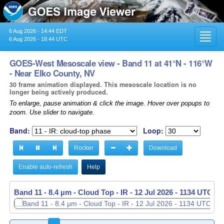
6 Aug 2026 - 14:44 EDT
Toggl
6 Aug 2026 - 18:44 UTC
navig
GOES-West Mesoscale view - Band 11 at 41°N - 116°W
- Near Elko County, NV
30 frame animation displayed. This mesoscale location is no
longer being actively produced.
To enlarge, pause animation & click the image. Hover over popups to
zoom. Use slider to navigate.
Band:
Loop:
Rocker
Download
Enable auto-refresh
Help
Band 11 - 8.4 µm - Cloud Top - IR -
Band 11 - 8.4 µm - Cloud Top - IR -
12 Jul 2026 - 1135 UTC
12 Jul 2026 - 1136 UTC