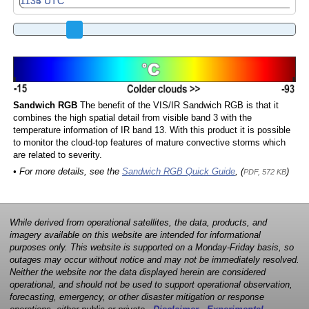
Sandwich RGB
The benefit of the VIS/IR Sandwich RGB is that it
combines the high spatial detail from visible band 3 with the
temperature information of IR band 13. With this product it is possible
to monitor the cloud-top features of mature convective storms which
are related to severity.
• For more details, see the
Sandwich RGB Quick Guide
, (
)
PDF, 572 KB
While derived from operational satellites, the data, products, and
imagery available on this website are intended for informational
purposes only. This website is supported on a Monday-Friday basis, so
outages may occur without notice and may not be immediately resolved.
Neither the website nor the data displayed herein are considered
operational, and should not be used to support operational observation,
forecasting, emergency, or other disaster mitigation or response