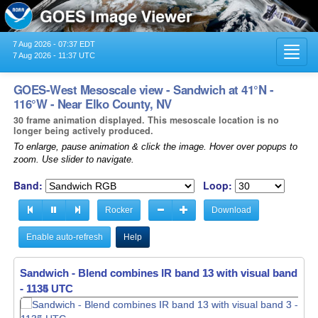
7 Aug 2026 - 07:37 EDT
Toggl
7 Aug 2026 - 11:37 UTC
navig
GOES-West Mesoscale view - Sandwich at 41°N -
116°W - Near Elko County, NV
30 frame animation displayed. This mesoscale location is no
longer being actively produced.
To enlarge, pause animation & click the image. Hover over popups to
zoom. Use slider to navigate.
Band:
Loop:
Rocker
Download
Enable auto-refresh
Help
Sandwich - Blend combines IR band 13 with visual band 3 -
Sandwich - Blend combines IR band 13 with visual band 3 -
- 1135 UTC
- 1136 UTC