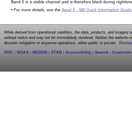
Band 5 is a visible channel and is therefore black during nighttim
• For more details, see the
Band 5 - ABI Quick Information Guide
While derived from operational satellites, the data, products, and imagery
without notice and may not be immediately resolved. Neither the website no
disaster mitigation or response operations, either public or private.
Disclai
DOC
|
NOAA
|
NESDIS
|
STAR
|
Accessibility
|
Search
|
Customer