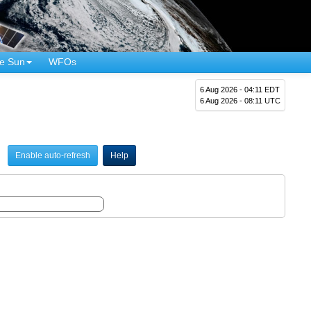
e Sun
WFOs
6 Aug 2026 - 04:11 EDT
6 Aug 2026 - 08:11 UTC
Enable auto-refresh
Help