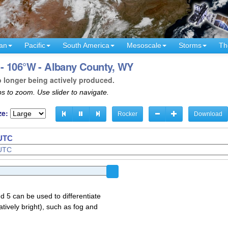
an
Pacific
South America
Mesoscale
Storms
Th
- 106°W - Albany County, WY
o longer being actively produced.
s to zoom. Use slider to navigate.
ze:
Rocker
Download
 UTC
d 5 can be used to differentiate
atively bright), such as fog and