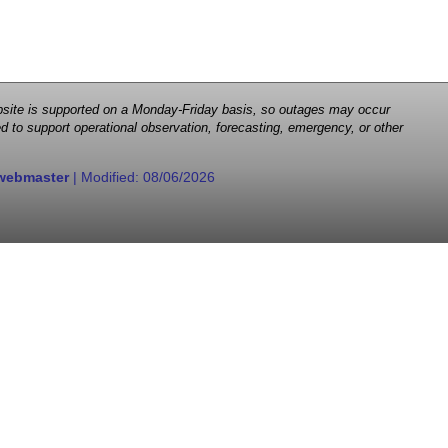
 website is supported on a Monday-Friday basis, so outages may occur
d to support operational observation, forecasting, emergency, or other
webmaster
| Modified:
08/06/2026