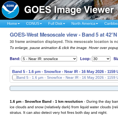
Home
CONUS
Full Disk
North America
Caribbe
GOES-West Mesoscale view - Band 5 at 42°N 
30 frame animation displayed. This mesoscale location is n
To enlarge, pause animation & click the image. Hover over popup
Band:
Loop:
Si
Band 5 - 1.6 µm - Snow/Ice - Near IR -
16 May 2026 - 1159
1.6 µm - Snow/Ice Band - 1 km resolution
- During the day ban
ice clouds and snow (relatively dark) from liquid water clouds (rel
stratus. It can also detect very hot fires both day and night.