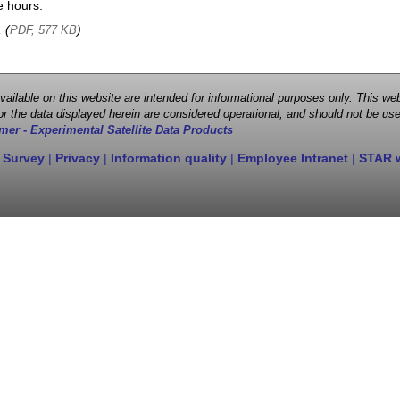
e hours.
, (
)
PDF, 577 KB
 available on this website are intended for informational purposes only. This
r the data displayed herein are considered operational, and should not be use
mer - Experimental Satellite Data Products
 Survey
|
Privacy
|
Information quality
|
Employee Intranet
|
STAR 