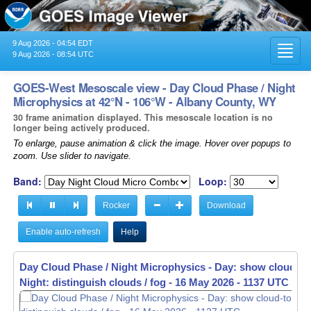
9 Aug 2026 - 04:54 EDT
Toggl
9 Aug 2026 - 08:54 UTC
navig
GOES-West Mesoscale view - Day Cloud Phase / Night
Microphysics at 42°N - 106°W - Albany County, WY
30 frame animation displayed. This mesoscale location is no
longer being actively produced.
To enlarge, pause animation & click the image. Hover over popups to
zoom. Use slider to navigate.
Band:
Loop:
Rocker
Download
Enable auto-refresh
Help
Day Cloud Phase / Night Microphysics - Day: show cloud-to
Night: distinguish clouds / fog -
16 May 2026 - 1139 UTC