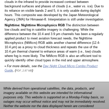
clouds in the infrared to provide increased contrast between
background surfaces and phases of clouds (i.e., water vs. ice). Due to
its reliance on visible bands 2 and 5, it is only usable during daylight
hours. This composite was developed by the Japan Meteorological
Agency (JMA) for Himawari-8. Interpretation is still under investigation.
Nighttime: Nighttime Microphysics RGB
The distinction between
low clouds and fog in satellite imagery is challenging. While the
difference between the 10.4 and 3.9 μm channels has been a regularly
applied product to meet aviation forecast needs, the Nighttime
Microphysics (NtMicro) RGB adds another channel difference (12.4-
10.4 μm) as a proxy to cloud thickness and repeats the use of the
10.4 μm thermal channel to enhance areas of warm (i.e., low) clouds
where fog is more likely. The NtMicro RGB is also an efficient tool to
quickly identify other cloud types in the mid and upper atmosphere.
• For more details, see the
Day Night Cloud Micro Combo Product
Guide
, (
)
PDF, 2.87 MB
While derived from operational satellites, the data, products, and
imagery available on this website are intended for informational
purposes only. This website is supported on a Monday-Friday basis, so
outages may occur without notice and may not be immediately resolved.
Neither the website nor the data displayed herein are considered