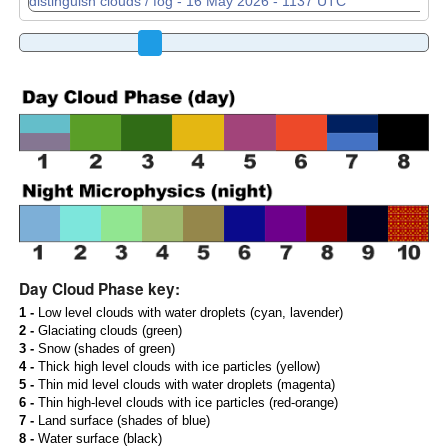
Day Cloud Phase key:
1 -
Low level clouds with water droplets (cyan, lavender)
2 -
Glaciating clouds (green)
3 -
Snow (shades of green)
4 -
Thick high level clouds with ice particles (yellow)
5 -
Thin mid level clouds with water droplets (magenta)
6 -
Thin high-level clouds with ice particles (red-orange)
7 -
Land surface (shades of blue)
8 -
Water surface (black)