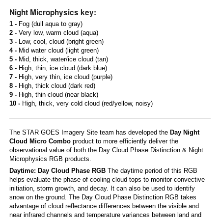
Night Microphysics key:
1 -
Fog (dull aqua to gray)
2 -
Very low, warm cloud (aqua)
3 -
Low, cool, cloud (bright green)
4 -
Mid water cloud (light green)
5 -
Mid, thick, water/ice cloud (tan)
6 -
High, thin, ice cloud (dark blue)
7 -
High, very thin, ice cloud (purple)
8 -
High, thick cloud (dark red)
9 -
High, thin cloud (near black)
10 -
High, thick, very cold cloud (red/yellow, noisy)
The STAR GOES Imagery Site team has developed the
Day Night
Cloud Micro Combo
product to more efficiently deliver the
observational value of both the Day Cloud Phase Distinction & Night
Microphysics RGB products.
Daytime: Day Cloud Phase RGB
The daytime period of this RGB
helps evaluate the phase of cooling cloud tops to monitor convective
initiation, storm growth, and decay. It can also be used to identify
snow on the ground. The Day Cloud Phase Distinction RGB takes
advantage of cloud reflectance differences between the visible and
near infrared channels and temperature variances between land and