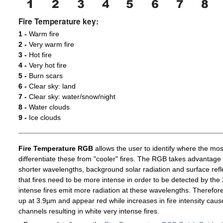
Fire Temperature key:
1 -
Warm fire
2 -
Very warm fire
3 -
Hot fire
4 -
Very hot fire
5 -
Burn scars
6 -
Clear sky: land
7 -
Clear sky: water/snow/night
8 -
Water clouds
9 -
Ice clouds
Fire Temperature RGB
allows the user to identify where the mos
differentiate these from "cooler" fires. The RGB takes advantage 
shorter wavelengths, background solar radiation and surface ref
that fires need to be more intense in order to be detected by t
intense fires emit more radiation at these wavelengths. Therefore,
up at 3.9µm and appear red while increases in fire intensity cause
channels resulting in white very intense fires.