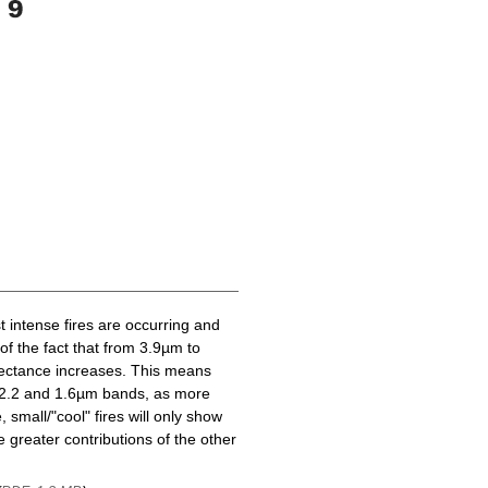
t intense fires are occurring and
of the fact that from 3.9µm to
lectance increases. This means
he 2.2 and 1.6µm bands, as more
 small/"cool" fires will only show
 greater contributions of the other