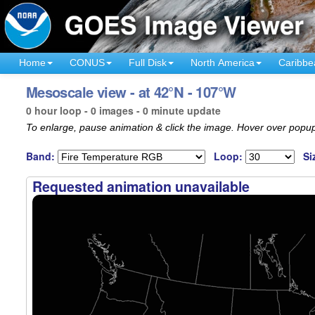
Home
CONUS
Full Disk
North America
Caribbe
Mesoscale view - at 42°N - 107°W
0 hour loop - 0 images - 0 minute update
To enlarge, pause animation & click the image. Hover over popup
Band:
Loop:
Si
Requested animation unavailable