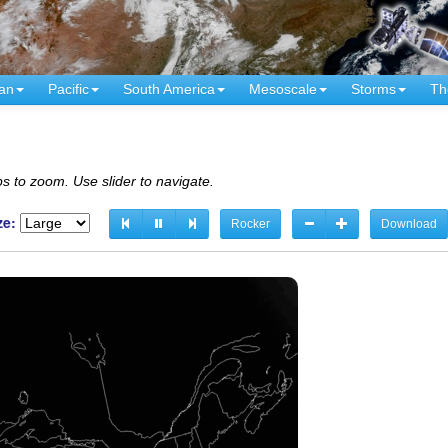
an
Pacific
South America
Mesoscale
Storms
Th
s to zoom. Use slider to navigate.
ze:
Rocker
Download