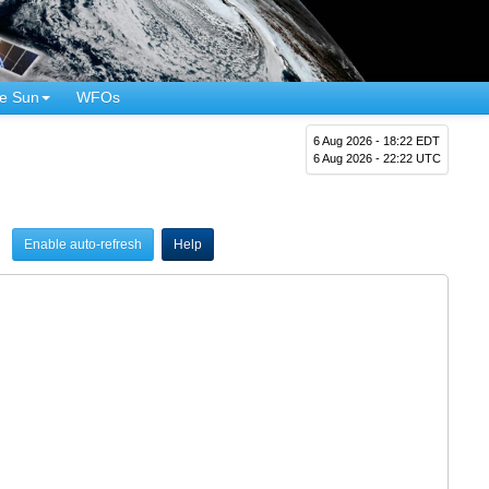
e Sun
WFOs
6 Aug 2026 - 18:22 EDT
6 Aug 2026 - 22:22 UTC
Enable auto-refresh
Help