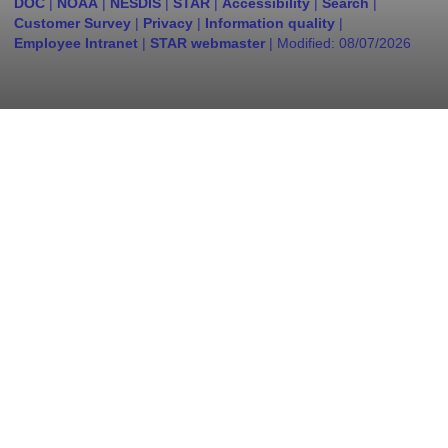
DOC
|
NOAA
|
NESDIS
|
STAR
|
Accessibility
|
Search
|
Customer Survey
|
Privacy
|
Information quality
|
Employee Intranet
|
STAR webmaster
| Modified:
08/07/2026