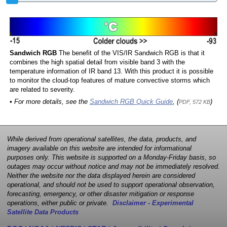
Sandwich RGB
The benefit of the VIS/IR Sandwich RGB is that it
combines the high spatial detail from visible band 3 with the
temperature information of IR band 13. With this product it is possible
to monitor the cloud-top features of mature convective storms which
are related to severity.
• For more details, see the
Sandwich RGB Quick Guide
, (
)
PDF, 572 KB
While derived from operational satellites, the data, products, and
imagery available on this website are intended for informational
purposes only. This website is supported on a Monday-Friday basis, so
outages may occur without notice and may not be immediately resolved.
Neither the website nor the data displayed herein are considered
operational, and should not be used to support operational observation,
forecasting, emergency, or other disaster mitigation or response
operations, either public or private.
Disclaimer - Experimental
Satellite Data Products