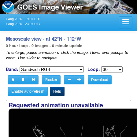
7 Aug 2026 - 19:07 EDT
Toggl
7 Aug 2026 - 23:07 UTC
navig
Mesoscale view - at 42°N - 112°W
0 hour loop - 0 images - 0 minute update
To enlarge, pause animation & click the image. Hover over popups to
zoom. Use slider to navigate.
Band:
Loop:
Rocker
Download
Enable auto-refresh
Help
Requested animation unavailable