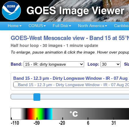
Home
CONUS
Full Disk
North America
Caribbe
GOES-West Mesoscale view - Band 15 at 55°N
Half hour loop - 30 images - 1 minute update
To enlarge, pause animation & click the image. Hover over popup
Band:
Loop:
Si
Band 15 - 12.3 µm - Dirty Longwave Window - IR -
07 Aug 