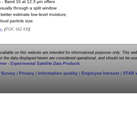
n - Band 15 at 12.3 µm offers
sually through a split window
better estimate low-level moisture,
oud particle size.
e
, (
)
PDF, 662 KB
 available on this website are intended for informational purposes only. This
r the data displayed herein are considered operational, and should not be use
mer - Experimental Satellite Data Products
 Survey
|
Privacy
|
Information quality
|
Employee Intranet
|
STAR 