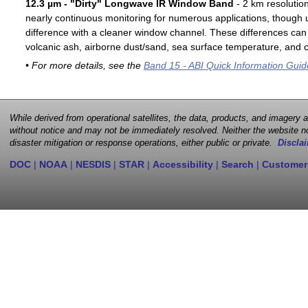
12.3 µm - "Dirty" Longwave IR Window Band
- 2 km resolutio
nearly continuous monitoring for numerous applications, though u
difference with a cleaner window channel. These differences can 
volcanic ash, airborne dust/sand, sea surface temperature, and cl
• For more details, see the
Band 15 - ABI Quick Information Guid
While derived from operational satellites, the data, products, and imagery
without notice and may not be immediately resolved. Neither the website no
disaster mitigation or response operations, either public or private.
Disclai
DOC
|
NOAA
|
NESDIS
|
STAR
|
Accessibility
|
Search
|
Customer