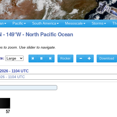
an
Pacific
South America
Mesoscale
Storms
Th
 - 149°W - North Pacific Ocean
s to zoom. Use slider to navigate.
ze:
Rocker
Download
2026 - 1107 UTC