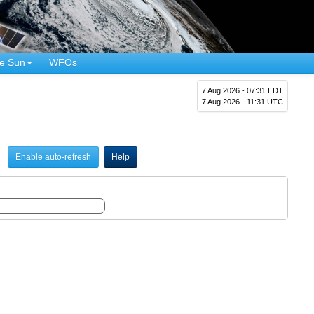
e Sun
WFOs
7 Aug 2026 - 07:31 EDT
7 Aug 2026 - 11:31 UTC
Enable auto-refresh
Help