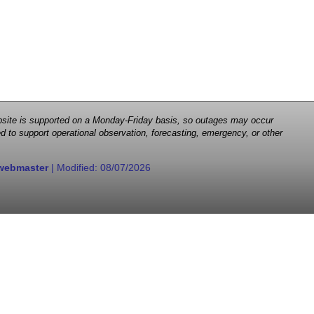
 website is supported on a Monday-Friday basis, so outages may occur
d to support operational observation, forecasting, emergency, or other
webmaster
| Modified:
08/07/2026