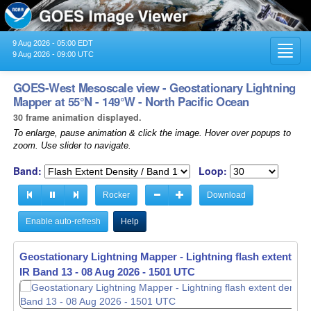
9 Aug 2026 - 05:00 EDT
Toggl
9 Aug 2026 - 09:00 UTC
navig
GOES-West Mesoscale view - Geostationary Lightning
Mapper at 55°N - 149°W - North Pacific Ocean
30 frame animation displayed.
To enlarge, pause animation & click the image. Hover over popups to
zoom. Use slider to navigate.
Band:
Loop:
Rocker
Download
Enable auto-refresh
Help
Geostationary Lightning Mapper - Lightning flash extent den
IR Band 13 -
08 Aug 2026 - 1502 UTC