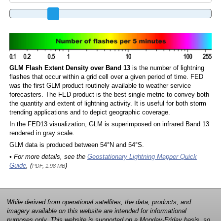
GLM Flash Extent Density over Band 13
is the number of lightning
flashes that occur within a grid cell over a given period of time. FED
was the first GLM product routinely available to weather service
forecasters. The FED product is the best single metric to convey both
the quantity and extent of lightning activity. It is useful for both storm
trending applications and to depict geographic coverage.
In the FED13 visualization, GLM is superimposed on infrared Band 13
rendered in gray scale.
GLM data is produced between 54°N and 54°S.
• For more details, see the
Geostationary Lightning Mapper Quick
Guide
, (
)
PDF, 1.98 MB
While derived from operational satellites, the data, products, and
imagery available on this website are intended for informational
purposes only. This website is supported on a Monday-Friday basis, so