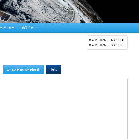
e Sun
WFOs
8 Aug 2026 - 14:43 EDT
8 Aug 2026 - 18:43 UTC
Enable auto-refresh
Help