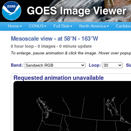
Home
CONUS
Full Disk
North America
Caribbe
Mesoscale view - at 58°N - 163°W
0 hour loop - 0 images - 0 minute update
To enlarge, pause animation & click the image. Hover over popup
Band:
Loop:
Si
Requested animation unavailable