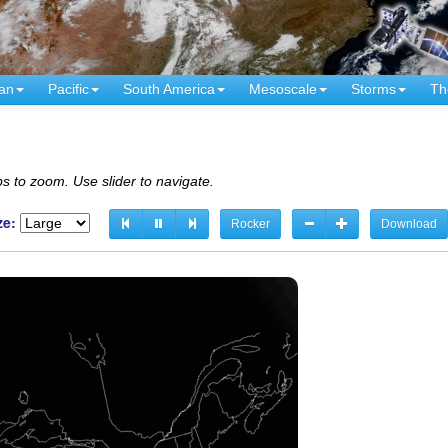
an
Pacific
South America
Mesoscale
Storms
Th
s to zoom. Use slider to navigate.
ze:
Rocker
Download