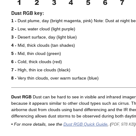
Dust RGB key:
1 -
Dust plume, day (bright magenta, pink) Note: Dust at night 
2 -
Low, water cloud (light purple)
3 -
Desert surface, day (light blue)
4 -
Mid, thick clouds (tan shades)
5 -
Mid, thin cloud (green)
6 -
Cold, thick clouds (red)
7 -
High, thin ice clouds (black)
8 -
Very thin clouds, over warm surface (blue)
Dust RGB
Dust can be hard to see in visible and infrared imagery 
because it appears similar to other cloud types such as cirrus. T
airborne dust from clouds using band differencing and the IR th
differencing allows dust storms to be observed during both dayti
• For more details, see the
Dust RGB Quick Guide
, (
)
PDF, 978 KB