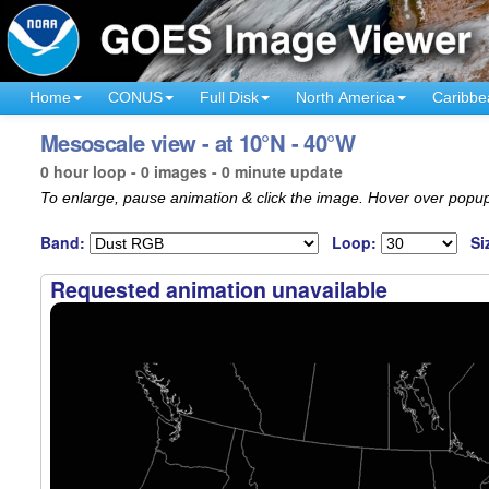
Home
CONUS
Full Disk
North America
Caribbe
Mesoscale view - at 10°N - 40°W
0 hour loop - 0 images - 0 minute update
To enlarge, pause animation & click the image. Hover over popup
Band:
Loop:
Si
Requested animation unavailable