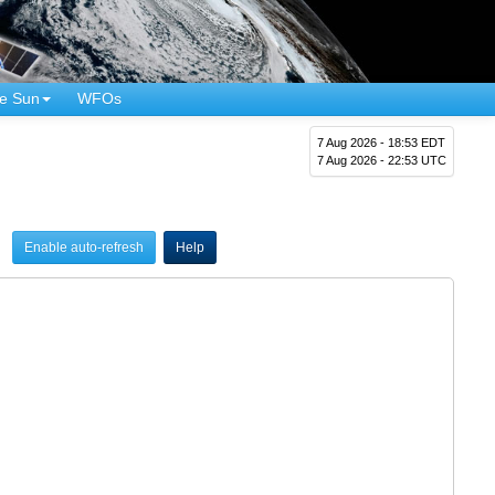
e Sun
WFOs
7 Aug 2026 - 18:53 EDT
7 Aug 2026 - 22:53 UTC
Enable auto-refresh
Help