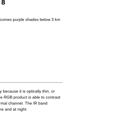
becomes purple shades below 3 km
because it is optically thin, or
he RGB product is able to contrast
ermal channel. The IR band
me and at night.