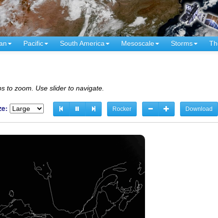
an
Pacific
South America
Mesoscale
Storms
Th
s to zoom. Use slider to navigate.
ze:
Rocker
Download