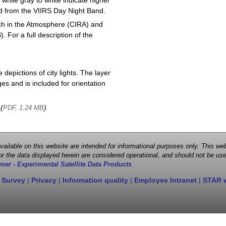
 while gray to white indicate higher
ved from the VIIRS Day Night Band.
ch in the Atmosphere (CIRA) and
or a full description of the
depictions of city lights. The layer
s and is included for orientation
 (
)
PDF, 1.24 MB
 available on this website are intended for informational purposes only. This
r the data displayed herein are considered operational, and should not be use
mer - Experimental Satellite Data Products
 Survey
|
Privacy
|
Information quality
|
Employee Intranet
|
STAR 