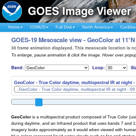
Home
CONUS
Full Disk
North America
Caribbe
GOES-19 Mesoscale view - GeoColor at 11°N 
30 frame animation displayed. This mesoscale location is n
To enlarge, pause animation & click the image. Hover over popup
Band:
Loop:
Si
GeoColor - True Color daytime, multispectral IR at night -
GeoColor
is a multispectral product composed of True Color (u
during daytime, and an Infrared product that uses bands 7 and 13
imagery looks approximately as it would when viewed with human