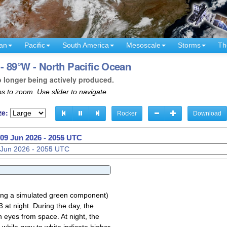
an
Pacific
South America
Mesoscale
Storms
Th
- 89°W - North Pacific Ocean
o longer being actively produced.
s to zoom. Use slider to navigate.
ze:
Rocker
Download
09 Jun 2026 - 2057 UTC
sing a simulated green component)
 at night. During the day, the
 eyes from space. At night, the