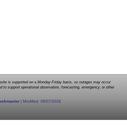
 website is supported on a Monday-Friday basis, so outages may occur
d to support operational observation, forecasting, emergency, or other
webmaster
| Modified:
08/07/2026