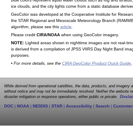
blue colors represent liquid water clouds such as fog and stratus,
ice clouds, and the city lights come from a static database deri
GeoColor was developed at the Cooperative Institute for Resear
the STAR Regional and Mesoscale Meteorology Branch (RAMMB). F
algorithm, please see this
article
.
Please credit
CIRA/NOAA
when using GeoColor imagery.
NOTE:
Lighted areas shown in nighttime images are not real-time 
is derived from a compilation of JPSS VIIRS Day Night Band image
purposes.
• For more details, see the
CIRA GeoColor Product Quick Guide
,
While derived from operational satellites, the data, products, and imagery
without notice and may not be immediately resolved. Neither the website no
disaster mitigation or response operations, either public or private.
Disclai
DOC
|
NOAA
|
NESDIS
|
STAR
|
Accessibility
|
Search
|
Customer