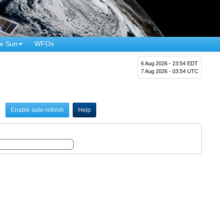
e Sun
WFOs
6 Aug 2026 - 23:54 EDT
7 Aug 2026 - 03:54 UTC
Enable auto-refresh
Help