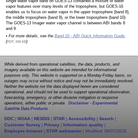
single water vapor band on GOES-13 contained a mixture of water
vapor features over many levels of the troposphere, but GOES-16
enables us to focus on water vapor in the upper troposphere (band 8),
the middle troposphere (band 9), or the lower troposphere (band 10).
The GOES-13 Imager water vapor channel is between ABI bands 8
and 9.
• For more details, see the
Band 10 - ABI Quick Information Guide
,
(
)
PDF, 599 KB
While derived from operational satellites, the data, products, and
imagery available on this website are intended for informational
purposes only. This website is supported on a Monday-Friday basis, so
outages may occur without notice and may not be immediately resolved.
Neither the website nor the data displayed herein are considered
operational, and should not be used to support operational observation,
forecasting, emergency, or other disaster mitigation or response
operations, either public or private.
Disclaimer - Experimental
Satellite Data Products
DOC
|
NOAA
|
NESDIS
|
STAR
|
Accessibility
|
Search
|
Customer Survey
|
Privacy
|
Information quality
|
Employee Intranet
|
STAR webmaster
| Modified:
08/07/2026