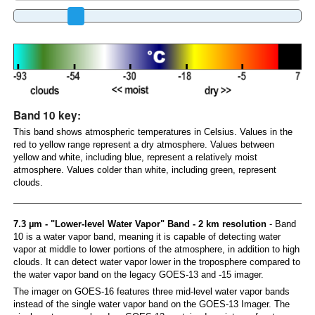
Band 10 key:
This band shows atmospheric temperatures in Celsius. Values in the
red to yellow range represent a dry atmosphere. Values between
yellow and white, including blue, represent a relatively moist
atmosphere. Values colder than white, including green, represent
clouds.
7.3 µm - "Lower-level Water Vapor" Band - 2 km resolution
- Band
10 is a water vapor band, meaning it is capable of detecting water
vapor at middle to lower portions of the atmosphere, in addition to high
clouds. It can detect water vapor lower in the troposphere compared to
the water vapor band on the legacy GOES-13 and -15 imager.
The imager on GOES-16 features three mid-level water vapor bands
instead of the single water vapor band on the GOES-13 Imager. The