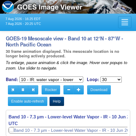
7 Aug 2026 - 16:25 EDT
Toggl
7 Aug 2026 - 20:25 UTC
navig
GOES-19 Mesoscale view - Band 10 at 12°N - 87°W -
North Pacific Ocean
30 frame animation displayed. This mesoscale location is no
longer being actively produced.
To enlarge, pause animation & click the image. Hover over popups to
zoom. Use slider to navigate.
Band:
Loop:
Rocker
Download
Enable auto-refresh
Help
Band 10 - 7.3 µm - Lower-level Water Vapor - IR -
10 Jun 2026
UTC