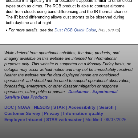
because it is optically thin, or because it appears similar to other cloud
types such as cirrus. The RGB product is able to contrast airborne
dust from clouds using band differencing and the IR thermal channel.
The IR band differencing allows dust storms to be observed during
both daytime and at night.
• For more details, see the
Dust RGB Quick Guide
, (
)
PDF, 978 KB
While derived from operational satellites, the data, products, and
imagery available on this website are intended for informational
purposes only. This website is supported on a Monday-Friday basis, so
outages may occur without notice and may not be immediately resolved.
Neither the website nor the data displayed herein are considered
operational, and should not be used to support operational observation,
forecasting, emergency, or other disaster mitigation or response
operations, either public or private.
Disclaimer - Experimental
Satellite Data Products
DOC
|
NOAA
|
NESDIS
|
STAR
|
Accessibility
|
Search
|
Customer Survey
|
Privacy
|
Information quality
|
Employee Intranet
|
STAR webmaster
| Modified:
08/07/2026