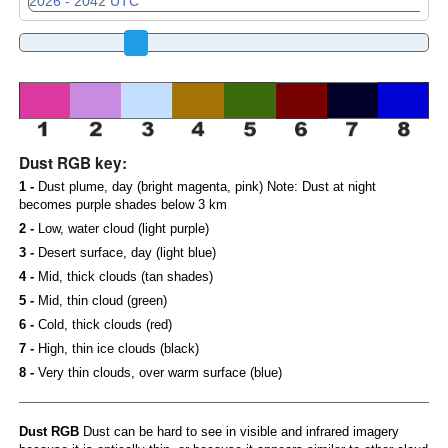
Dust RGB key:
1 -
Dust plume, day (bright magenta, pink) Note: Dust at night
becomes purple shades below 3 km
2 -
Low, water cloud (light purple)
3 -
Desert surface, day (light blue)
4 -
Mid, thick clouds (tan shades)
5 -
Mid, thin cloud (green)
6 -
Cold, thick clouds (red)
7 -
High, thin ice clouds (black)
8 -
Very thin clouds, over warm surface (blue)
Dust RGB
Dust can be hard to see in visible and infrared imagery