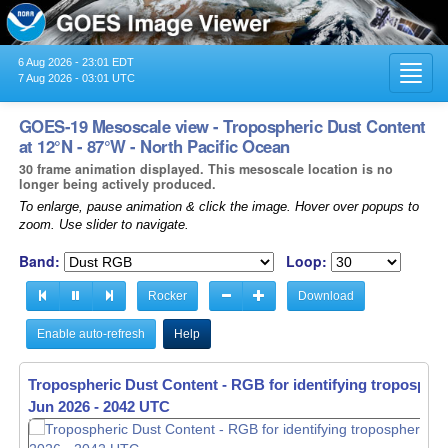
6 Aug 2026 - 23:01 EDT
Toggl
7 Aug 2026 - 03:01 UTC
navig
GOES-19 Mesoscale view - Tropospheric Dust Content
at 12°N - 87°W - North Pacific Ocean
30 frame animation displayed. This mesoscale location is no
longer being actively produced.
To enlarge, pause animation & click the image. Hover over popups to
zoom. Use slider to navigate.
Band:
Loop:
Rocker
Download
Enable auto-refresh
Help
Tropospheric Dust Content - RGB for identifying tropospher
Tropospheric Dust Content - RGB for identifying tropospher
Jun 2026 - 2042 UTC
Jun 2026 - 2043 UTC