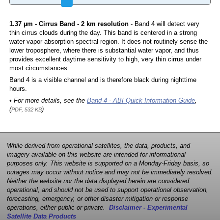
1.37 µm - Cirrus Band - 2 km resolution
- Band 4 will detect very
thin cirrus clouds during the day. This band is centered in a strong
water vapor absorption spectral region. It does not routinely sense the
lower troposphere, where there is substantial water vapor, and thus
provides excellent daytime sensitivity to high, very thin cirrus under
most circumstances.
Band 4 is a visible channel and is therefore black during nighttime
hours.
• For more details, see the
Band 4 - ABI Quick Information Guide
,
(
)
PDF, 532 KB
While derived from operational satellites, the data, products, and
imagery available on this website are intended for informational
purposes only. This website is supported on a Monday-Friday basis, so
outages may occur without notice and may not be immediately resolved.
Neither the website nor the data displayed herein are considered
operational, and should not be used to support operational observation,
forecasting, emergency, or other disaster mitigation or response
operations, either public or private.
Disclaimer - Experimental
Satellite Data Products