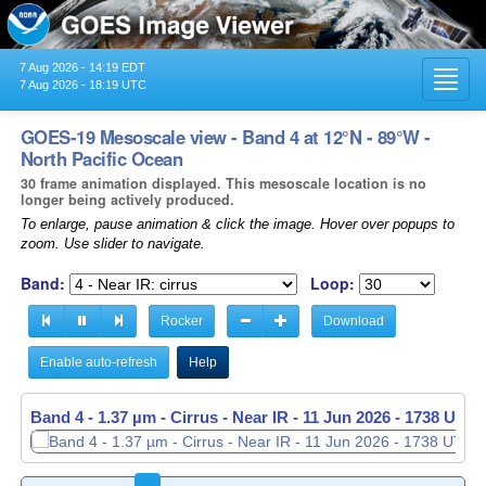
7 Aug 2026 - 14:19 EDT
Toggl
7 Aug 2026 - 18:19 UTC
navig
GOES-19 Mesoscale view - Band 4 at 12°N - 89°W -
North Pacific Ocean
30 frame animation displayed. This mesoscale location is no
longer being actively produced.
To enlarge, pause animation & click the image. Hover over popups to
zoom. Use slider to navigate.
Band:
Loop:
Rocker
Download
Enable auto-refresh
Help
Band 4 - 1.37 µm - Cirrus - Near IR -
11 Jun 2026 - 1739 UTC