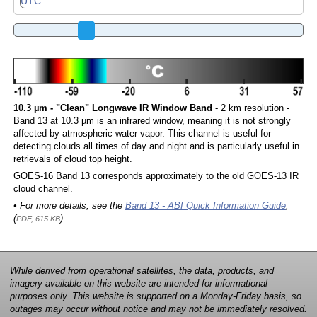
10.3 µm - "Clean" Longwave IR Window Band
- 2 km resolution -
Band 13 at 10.3 µm is an infrared window, meaning it is not strongly
affected by atmospheric water vapor. This channel is useful for
detecting clouds all times of day and night and is particularly useful in
retrievals of cloud top height.
GOES-16 Band 13 corresponds approximately to the old GOES-13 IR
cloud channel.
• For more details, see the
Band 13 - ABI Quick Information Guide
,
(
)
PDF, 615 KB
While derived from operational satellites, the data, products, and
imagery available on this website are intended for informational
purposes only. This website is supported on a Monday-Friday basis, so
outages may occur without notice and may not be immediately resolved.