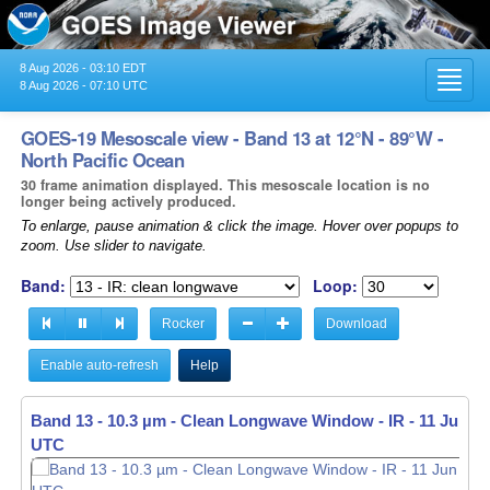
8 Aug 2026 - 03:10 EDT
Toggl
8 Aug 2026 - 07:10 UTC
navig
GOES-19 Mesoscale view - Band 13 at 12°N - 89°W -
North Pacific Ocean
30 frame animation displayed. This mesoscale location is no
longer being actively produced.
To enlarge, pause animation & click the image. Hover over popups to
zoom. Use slider to navigate.
Band:
Loop:
Rocker
Download
Enable auto-refresh
Help
Band 13 - 10.3 µm - Clean Longwave Window - IR -
11 Jun 20
UTC