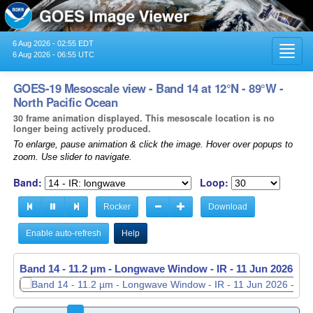
6 Aug 2026 - 02:55 EDT
Toggl
6 Aug 2026 - 06:55 UTC
navig
GOES-19 Mesoscale view - Band 14 at 12°N - 89°W -
North Pacific Ocean
30 frame animation displayed. This mesoscale location is no
longer being actively produced.
To enlarge, pause animation & click the image. Hover over popups to
zoom. Use slider to navigate.
Band:
Loop:
Rocker
Download
Enable auto-refresh
Help
Band 14 - 11.2 µm - Longwave Window - IR -
Band 14 - 11.2 µm - Longwave Window - IR -
11 Jun 2026 - 1
11 Jun 2026 - 1