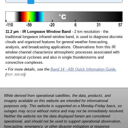
11.2 µm - IR Longwave Window Band
- 2 km resolution - the
traditional longwave infrared window band, is used to diagnose discrete
clouds and organized features for general weather forecasting,
analysis, and broadcasting applications. Observations from this IR
window channel characterize atmospheric processes associated with
extratropical cyclones and also in single thunderstorms and
convective complexes.
• For more details, see the
Band 14 - ABI Quick Information Guide
,
(
)
PDF, 958 KB
While derived from operational satellites, the data, products, and
imagery available on this website are intended for informational
purposes only. This website is supported on a Monday-Friday basis, so
outages may occur without notice and may not be immediately resolved.
Neither the website nor the data displayed herein are considered
operational, and should not be used to support operational observation,
forecasting, emergency, or other disaster mitigation or response