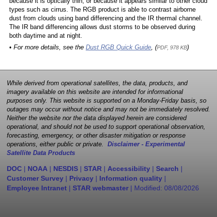
because it is optically thin, or because it appears similar to other cloud
types such as cirrus. The RGB product is able to contrast airborne
dust from clouds using band differencing and the IR thermal channel.
The IR band differencing allows dust storms to be observed during
both daytime and at night.
• For more details, see the
Dust RGB Quick Guide
, (
)
PDF, 978 KB
While derived from operational satellites, the data, products, and
imagery available on this website are intended for informational
purposes only. This website is supported on a Monday-Friday basis, so
outages may occur without notice and may not be immediately resolved.
Neither the website nor the data displayed herein are considered
operational, and should not be used to support operational observation,
forecasting, emergency, or other disaster mitigation or response
operations, either public or private.
Disclaimer - Experimental
Satellite Data Products
DOC
|
NOAA
|
NESDIS
|
STAR
|
Accessibility
|
Search
|
Customer Survey
|
Privacy
|
Information quality
|
Employee Intranet
|
STAR webmaster
| Modified:
08/08/2026