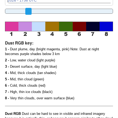
Dust RGB key:
1 -
Dust plume, day (bright magenta, pink) Note: Dust at night
becomes purple shades below 3 km
2 -
Low, water cloud (light purple)
3 -
Desert surface, day (light blue)
4 -
Mid, thick clouds (tan shades)
5 -
Mid, thin cloud (green)
6 -
Cold, thick clouds (red)
7 -
High, thin ice clouds (black)
8 -
Very thin clouds, over warm surface (blue)
Dust RGB
Dust can be hard to see in visible and infrared imagery