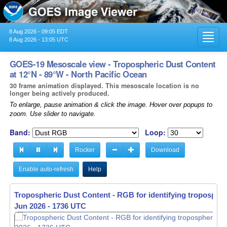
8 Aug 2026 - 09:05 EDT
Toggl
8 Aug 2026 - 13:05 UTC
navig
GOES-19 Mesoscale view - Tropospheric Dust Content
at 12°N - 89°W - North Pacific Ocean
30 frame animation displayed. This mesoscale location is no
longer being actively produced.
To enlarge, pause animation & click the image. Hover over popups to
zoom. Use slider to navigate.
Band:
Loop:
Rocker
Download
Enable auto-refresh
Help
Tropospheric Dust Content - RGB for identifying tropospher
Tropospheric Dust Content - RGB for identifying tropospher
Jun 2026 - 1737 UTC
Jun 2026 - 1738 UTC