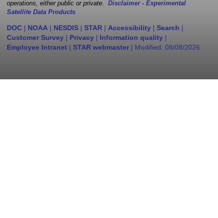
operations, either public or private.
Disclaimer - Experimental
Satellite Data Products
DOC
|
NOAA
|
NESDIS
|
STAR
|
Accessibility
|
Search
|
Customer Survey
|
Privacy
|
Information quality
|
Employee Intranet
|
STAR webmaster
| Modified:
08/08/2026