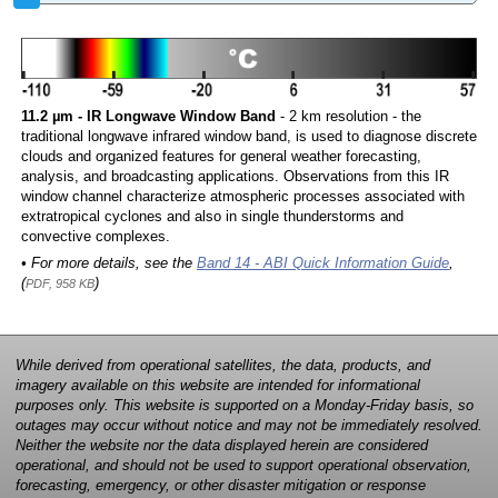
11.2 µm - IR Longwave Window Band
- 2 km resolution - the
traditional longwave infrared window band, is used to diagnose discrete
clouds and organized features for general weather forecasting,
analysis, and broadcasting applications. Observations from this IR
window channel characterize atmospheric processes associated with
extratropical cyclones and also in single thunderstorms and
convective complexes.
• For more details, see the
Band 14 - ABI Quick Information Guide
,
(
)
PDF, 958 KB
While derived from operational satellites, the data, products, and
imagery available on this website are intended for informational
purposes only. This website is supported on a Monday-Friday basis, so
outages may occur without notice and may not be immediately resolved.
Neither the website nor the data displayed herein are considered
operational, and should not be used to support operational observation,
forecasting, emergency, or other disaster mitigation or response