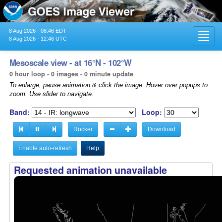
8 Aug 2026 - 08:46 EDT
Toggl
8 Aug 2026 - 12:46 UTC
navig
Mesoscale view - at 16°N - 102°W
0 hour loop - 0 images - 0 minute update
To enlarge, pause animation & click the image. Hover over popups to
zoom. Use slider to navigate.
Band:
Loop:
Rocker
Download
Enable auto-refresh
Help
Requested animation unavailable