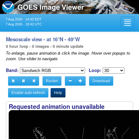
7 Aug 2026 - 14:42 EDT
Toggl
7 Aug 2026 - 18:42 UTC
navig
Mesoscale view - at 16°N - 49°W
0 hour loop - 0 images - 0 minute update
To enlarge, pause animation & click the image. Hover over popups to
zoom. Use slider to navigate.
Band:
Loop:
Rocker
Download
Enable auto-refresh
Help
Requested animation unavailable