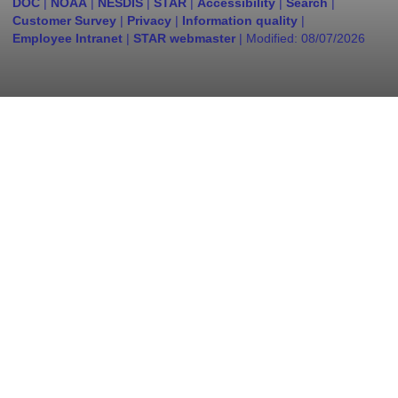
DOC
|
NOAA
|
NESDIS
|
STAR
|
Accessibility
|
Search
|
Customer Survey
|
Privacy
|
Information quality
|
Employee Intranet
|
STAR webmaster
| Modified:
08/07/2026