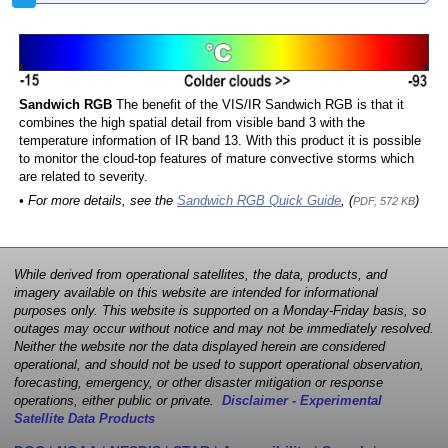
Sandwich RGB
The benefit of the VIS/IR Sandwich RGB is that it
combines the high spatial detail from visible band 3 with the
temperature information of IR band 13. With this product it is possible
to monitor the cloud-top features of mature convective storms which
are related to severity.
• For more details, see the
Sandwich RGB Quick Guide
, (
)
PDF, 572 KB
While derived from operational satellites, the data, products, and
imagery available on this website are intended for informational
purposes only. This website is supported on a Monday-Friday basis, so
outages may occur without notice and may not be immediately resolved.
Neither the website nor the data displayed herein are considered
operational, and should not be used to support operational observation,
forecasting, emergency, or other disaster mitigation or response
operations, either public or private.
Disclaimer - Experimental
Satellite Data Products