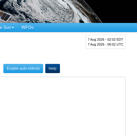
e Sun
WFOs
7 Aug 2026 - 02:02 EDT
7 Aug 2026 - 06:02 UTC
Enable auto-refresh
Help