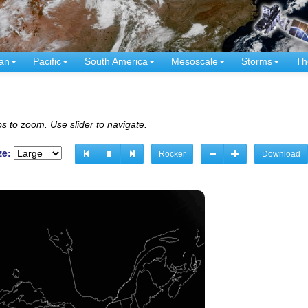
an
Pacific
South America
Mesoscale
Storms
Th
s to zoom. Use slider to navigate.
ze:
Rocker
Download