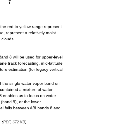
the red to yellow range represent
e, represent a relatively moist
 clouds.
Band 8 will be used for upper-level
cane track forecasting, mid-latitude
ure estimation (for legacy vertical
f the single water vapor band on
ontained a mixture of water
6 enables us to focus on water
(band 9), or the lower
l falls between ABI bands 8 and
, (
)
PDF, 672 KB