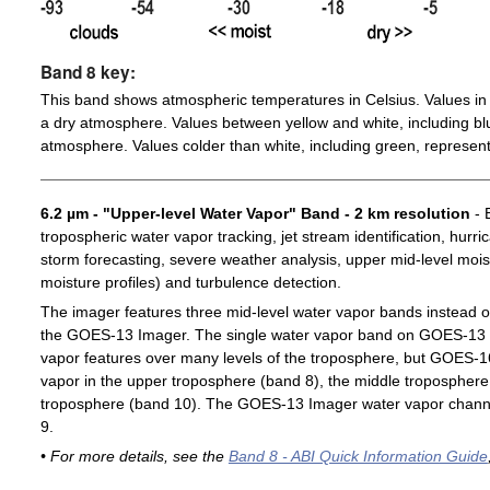
Band 8 key:
This band shows atmospheric temperatures in Celsius. Values in 
a dry atmosphere. Values between yellow and white, including blu
atmosphere. Values colder than white, including green, represent
6.2 µm - "Upper-level Water Vapor" Band - 2 km resolution
- 
tropospheric water vapor tracking, jet stream identification, hurri
storm forecasting, severe weather analysis, upper mid-level moist
moisture profiles) and turbulence detection.
The imager features three mid-level water vapor bands instead o
the GOES-13 Imager. The single water vapor band on GOES-13 c
vapor features over many levels of the troposphere, but GOES-1
vapor in the upper troposphere (band 8), the middle troposphere 
troposphere (band 10). The GOES-13 Imager water vapor channe
9.
• For more details, see the
Band 8 - ABI Quick Information Guide