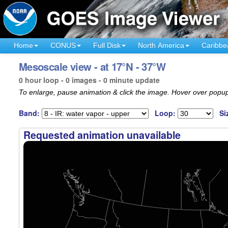
Home
CONUS
Full Disk
North America
Caribbe
Mesoscale view - at 17°N - 37°W
0 hour loop - 0 images - 0 minute update
To enlarge, pause animation & click the image. Hover over popup
Band:
Loop:
Si
Requested animation unavailable