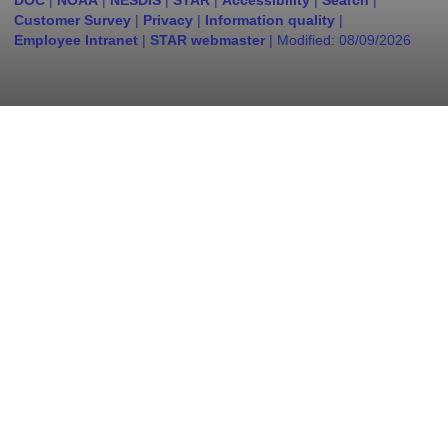
DOC
|
NOAA
|
NESDIS
|
STAR
|
Accessibility
|
Search
|
Customer Survey
|
Privacy
|
Information quality
|
Employee Intranet
|
STAR webmaster
| Modified:
08/09/2026