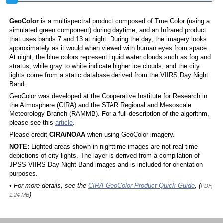
GeoColor
is a multispectral product composed of True Color (using a
simulated green component) during daytime, and an Infrared product
that uses bands 7 and 13 at night. During the day, the imagery looks
approximately as it would when viewed with human eyes from space.
At night, the blue colors represent liquid water clouds such as fog and
stratus, while gray to white indicate higher ice clouds, and the city
lights come from a static database derived from the VIIRS Day Night
Band.
GeoColor was developed at the Cooperative Institute for Research in
the Atmosphere (CIRA) and the STAR Regional and Mesoscale
Meteorology Branch (RAMMB). For a full description of the algorithm,
please see this
article
.
Please credit
CIRA/NOAA
when using GeoColor imagery.
NOTE:
Lighted areas shown in nighttime images are not real-time
depictions of city lights. The layer is derived from a compilation of
JPSS VIIRS Day Night Band images and is included for orientation
purposes.
• For more details, see the
CIRA GeoColor Product Quick Guide
, (
PDF,
)
1.24 MB