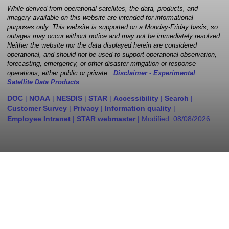
While derived from operational satellites, the data, products, and
imagery available on this website are intended for informational
purposes only. This website is supported on a Monday-Friday basis, so
outages may occur without notice and may not be immediately resolved.
Neither the website nor the data displayed herein are considered
operational, and should not be used to support operational observation,
forecasting, emergency, or other disaster mitigation or response
operations, either public or private.
Disclaimer - Experimental
Satellite Data Products
DOC
|
NOAA
|
NESDIS
|
STAR
|
Accessibility
|
Search
|
Customer Survey
|
Privacy
|
Information quality
|
Employee Intranet
|
STAR webmaster
| Modified:
08/08/2026