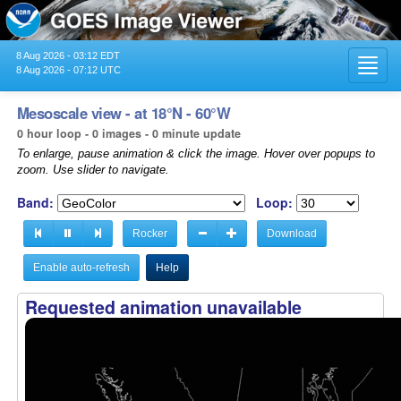
8 Aug 2026 - 03:12 EDT
Toggl
8 Aug 2026 - 07:12 UTC
navig
Mesoscale view - at 18°N - 60°W
0 hour loop - 0 images - 0 minute update
To enlarge, pause animation & click the image. Hover over popups to
zoom. Use slider to navigate.
Band:
Loop:
Rocker
Download
Enable auto-refresh
Help
Requested animation unavailable