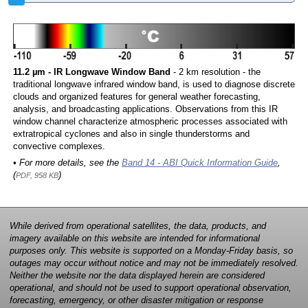
11.2 µm - IR Longwave Window Band
- 2 km resolution - the
traditional longwave infrared window band, is used to diagnose discrete
clouds and organized features for general weather forecasting,
analysis, and broadcasting applications. Observations from this IR
window channel characterize atmospheric processes associated with
extratropical cyclones and also in single thunderstorms and
convective complexes.
• For more details, see the
Band 14 - ABI Quick Information Guide
,
(
)
PDF, 958 KB
While derived from operational satellites, the data, products, and
imagery available on this website are intended for informational
purposes only. This website is supported on a Monday-Friday basis, so
outages may occur without notice and may not be immediately resolved.
Neither the website nor the data displayed herein are considered
operational, and should not be used to support operational observation,
forecasting, emergency, or other disaster mitigation or response