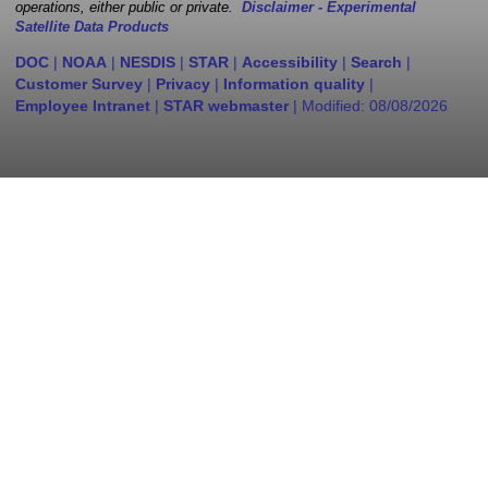
operations, either public or private.
Disclaimer - Experimental
Satellite Data Products
DOC
|
NOAA
|
NESDIS
|
STAR
|
Accessibility
|
Search
|
Customer Survey
|
Privacy
|
Information quality
|
Employee Intranet
|
STAR webmaster
| Modified:
08/08/2026