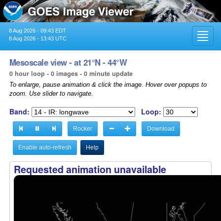
8 Aug 2026 - 09:43 EDT
Toggl
8 Aug 2026 - 13:43 UTC
navig
Mesoscale view - at 21°N - 44°W
0 hour loop - 0 images - 0 minute update
To enlarge, pause animation & click the image. Hover over popups to
zoom. Use slider to navigate.
Band:
Loop:
Rocker
Download
Enable auto-refresh
Help
Requested animation unavailable